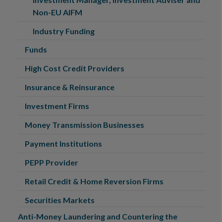
Non-EU AIFM
Industry Funding
Funds
High Cost Credit Providers
Insurance & Reinsurance
Investment Firms
Money Transmission Businesses
Payment Institutions
PEPP Provider
Retail Credit & Home Reversion Firms
Securities Markets
Anti-Money Laundering and Countering the