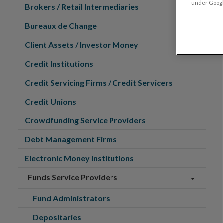
under Google
Brokers / Retail Intermediaries
Bureaux de Change
Client Assets / Investor Money
Credit Institutions
Credit Servicing Firms / Credit Servicers
Credit Unions
Crowdfunding Service Providers
Debt Management Firms
Electronic Money Institutions
Funds Service Providers
Fund Administrators
Depositaries