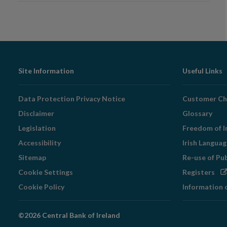
Footer
Site Information
Useful Links
Navigation
Data Protection Privacy Notice
Customer Ch
Disclaimer
Glossary
Legislation
Freedom of I
Accessibility
Irish Langua
Sitemap
Re-use of Pu
Op
Cookie Settings
Registers
in
Cookie Policy
Information 
ne
wi
©2026 Central Bank of Ireland