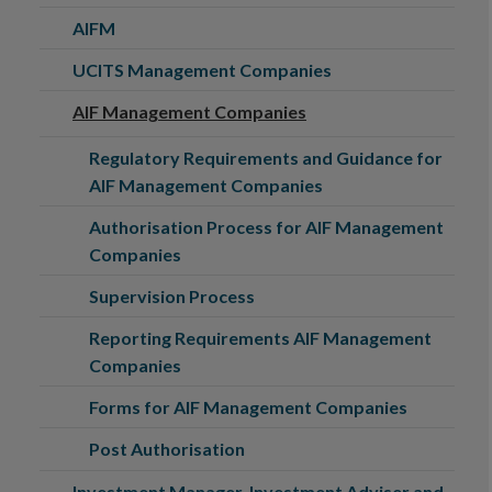
AIFM
UCITS Management Companies
AIF Management Companies
Regulatory Requirements and Guidance for
AIF Management Companies
Authorisation Process for AIF Management
Companies
Supervision Process
Reporting Requirements AIF Management
Companies
Forms for AIF Management Companies
Post Authorisation
Investment Manager, Investment Adviser and