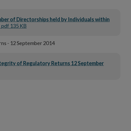
er of Directorships held by Individuals within
| pdf 135 KB
rns - 12 September 2014
ntegrity of Regulatory Returns 12 September