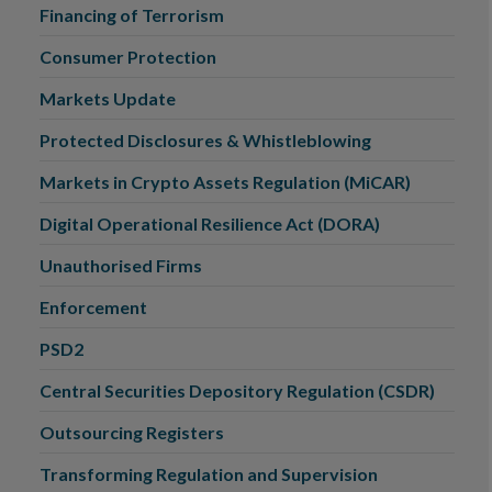
Financing of Terrorism
Consumer Protection
Markets Update
Protected Disclosures & Whistleblowing
Markets in Crypto Assets Regulation (MiCAR)
Digital Operational Resilience Act (DORA)
Unauthorised Firms
Enforcement
PSD2
Central Securities Depository Regulation (CSDR)
Outsourcing Registers
Transforming Regulation and Supervision