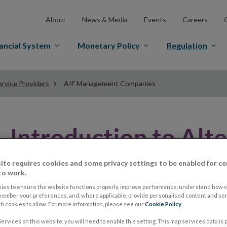
About
News & Media
Events
Careers
ancial System
Monetary Policy
Regulation
rvice Providers
AIF Management Companies
Introduction to Alt
Fund (AIF) Manage
ite requires cookies and some privacy settings to be enabled for ce
to work.
ies to ensure the website functions properly, improve performance, understand how vi
member your preferences, and, where applicable, provide personalised content and ser
This section is intended to help users access all infor
 cookies to allow. For more information, please see our
Cookie Policy
.
Companies (AIF ManCo).
ervices on this website, you will need to enable this setting. This map services data is