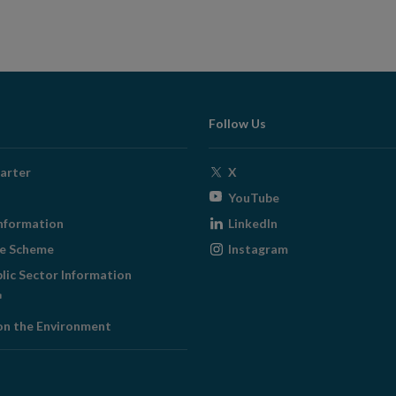
Follow Us
Opens
arter
X
in
Opens
YouTube
new
in
Opens
nformation
LinkedIn
window
new
in
Opens
ge Scheme
Instagram
window
new
in
blic Sector Information
window
new
ens
window
on the Environment
w
ndow