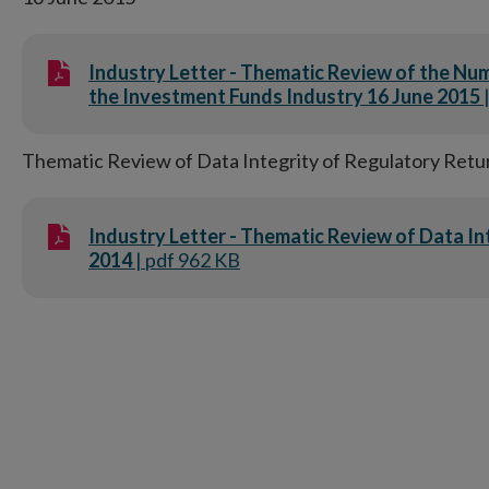
Industry Letter - Thematic Review of the Numb
the Investment Funds Industry 16 June 2015
Thematic Review of Data Integrity of Regulatory Retu
Industry Letter - Thematic Review of Data I
2014
| pdf 962 KB