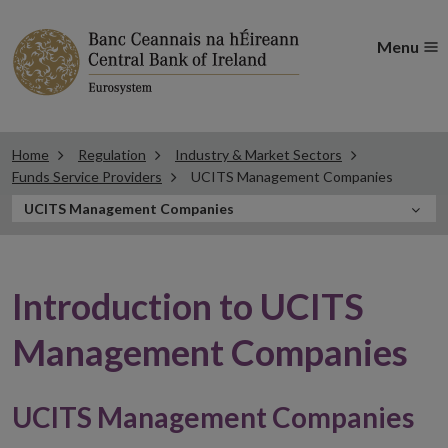
Menu
Home
Regulation
Industry & Market Sectors
Funds Service Providers
UCITS Management Companies
In
UCITS Management Companies
this
Section
Introduction to UCITS
Management Companies
UCITS Management Companies