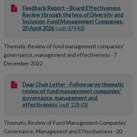
Feedback Report – Board Effectiveness
Review through the lens of Diversity and
Inclusion, Fund Management Companies,
20 April 2026
| pdf 474 KB
Thematic Review of fund management companies’
governance, management and effectiveness - 7
December 2022
Dear Chair Letter - Follow up on thematic
review of fund management companies’
governance, management and
effectiveness
| pdf 128 KB
Thematic Review of Fund Management Companies'
Governance, Management and Effectiveness - 20