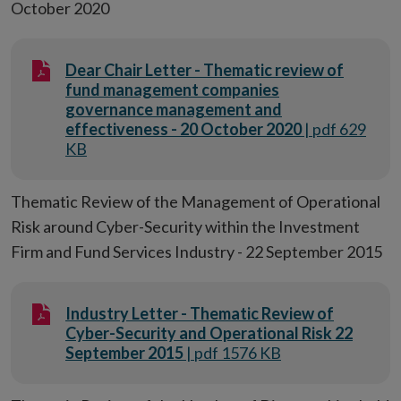
October 2020
Dear Chair Letter - Thematic review of
fund management companies
governance management and
effectiveness - 20 October 2020
| pdf 629
KB
Thematic Review of the Management of Operational
Risk around Cyber-Security within the Investment
Firm and Fund Services Industry - 22 September 2015
Industry Letter - Thematic Review of
Cyber-Security and Operational Risk 22
September 2015
| pdf 1576 KB