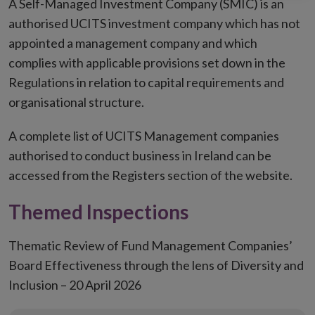
A Self-Managed Investment Company (SMIC) is an
authorised UCITS investment company which has not
appointed a management company and which
complies with applicable provisions set down in the
Regulations in relation to capital requirements and
organisational structure.
A complete list of UCITS Management companies
authorised to conduct business in Ireland can be
accessed from the Registers section of the website.
Themed Inspections
Thematic Review of Fund Management Companies’
Board Effectiveness through the lens of Diversity and
Inclusion – 20 April 2026