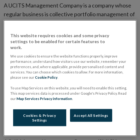
A UCITS Management Company is a company whose
regular business is collective portfolio management of
UCITS funds.
This website requires cookies and some privacy
A UCITS Management Company is a company
settings to be enabled for certain features to
authorised under the European Communities
work.
(Undertakings for Collective Investment in
We use cookies to ensure the website functions properly, improve
performance, understand how visitors use our website, remember your
Transferable Securities) Regulations 2011, (“the
preferences, and, where applicable, provide personalised content and
Regulations”) to engage in the management of UCITS
services. You can choose which cookies to allow. For more information,
please see our
Cookie Policy
.
and other collective investment schemes in the form
To use Map Services on this website, you will need to enable this setting.
of either unit trusts, common contractual funds or
This map services data is processed under Google's Privacy Policy. Read
investment companies or any combination thereof.
our
Map Services Privacy information
.
Self-Managed Investment
Cookies & Privacy
Accept All Settings
Settings
Companies