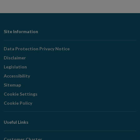
Footer
Site Information
Navigation
Data Protection Privacy Notice
Disclaimer
Legislation
Accessibility
Sitemap
Cookie Settings
Cookie Policy
Useful Links
Customer Charter