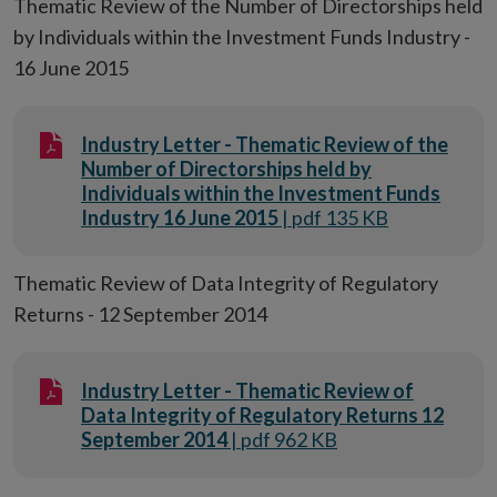
Thematic Review of the Number of Directorships held
by Individuals within the Investment Funds Industry -
16 June 2015
Industry Letter - Thematic Review of the
Number of Directorships held by
Individuals within the Investment Funds
Industry 16 June 2015
| pdf 135 KB
Thematic Review of Data Integrity of Regulatory
Returns - 12 September 2014
Industry Letter - Thematic Review of
Data Integrity of Regulatory Returns 12
September 2014
| pdf 962 KB