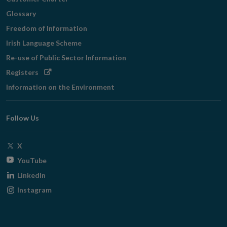
Glossary
Freedom of Information
Irish Language Scheme
Re-use of Public Sector Information
Opens
Registers
in
Information on the Environment
new
window
Follow Us
Opens
X
in
Opens
YouTube
new
in
Opens
LinkedIn
window
new
in
Opens
Instagram
window
new
in
window
new
window