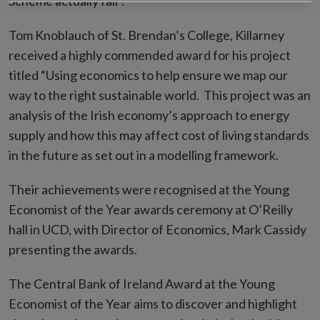
Scheme actually fair?”
Tom Knoblauch of St. Brendan’s College, Killarney
received a highly commended award for his project
titled “Using economics to help ensure we map our
way to the right sustainable world. This project was an
analysis of the Irish economy’s approach to energy
supply and how this may affect cost of living standards
in the future as set out in a modelling framework.
Their achievements were recognised at the Young
Economist of the Year awards ceremony at O’Reilly
hall in UCD, with Director of Economics, Mark Cassidy
presenting the awards.
The Central Bank of Ireland Award at the Young
Economist of the Year aims to discover and highlight