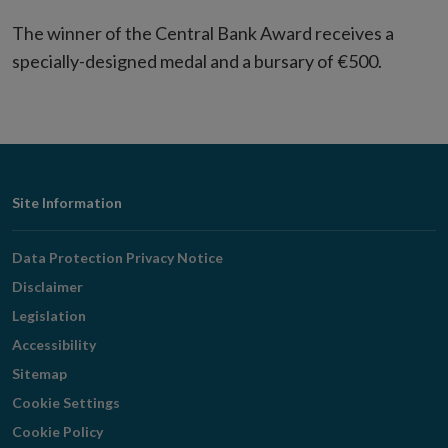
The winner of the Central Bank Award receives a
specially-designed medal and a bursary of €500.
Footer
Site Information
Navigation
Data Protection Privacy Notice
Disclaimer
Legislation
Accessibility
Sitemap
Cookie Settings
Cookie Policy