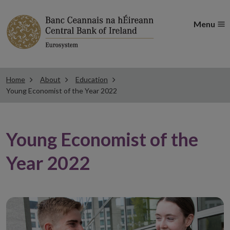
Menu
Home
About
Education
Young Economist of the Year 2022
Young Economist of the
Year 2022