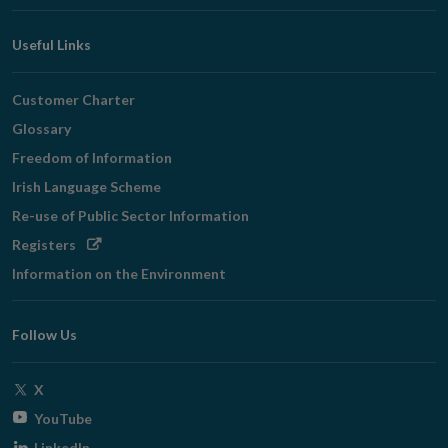
Useful Links
Customer Charter
Glossary
Freedom of Information
Irish Language Scheme
Re-use of Public Sector Information
Opens
Registers
in
Information on the Environment
new
window
Follow Us
Opens
X
in
Opens
YouTube
new
in
Opens
LinkedIn