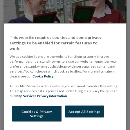
This website requires cookies and some privacy
settings to be enabled for certain features to
work.
Central Bank Award winners at
We use cookies to ensure the website functions properly, improve
performance, understand how visitors use our website, remember your
Young Economist of the Year
preferences, and, where applicable, provide personalised content and
services. You can choose which cookies to allow. For more information,
2022
please see our
Cookie Policy
.
To use Map Services on this website, you will need to enable this setting.
We are pleased to announce that this year’s Central
This map services data is processed under Google's Privacy Policy. Read
our
Map Services Privacy information
.
Bank Award in the Young Economist of the Year
Competition goes to Grace Keaveney from Dublin.
Cookies & Privacy
Accept All Settings
The Loreto College, St Stephen’s Green student was
Settings
honoured for her project titled “Is the Fair Deal