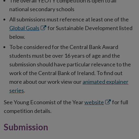
The overall YEOTY competition is open to all
national secondary schools
All submissions must reference at least one of the
Opens
Global Goals
for Sustainable Development listed
in
below.
new
To be considered for the Central Bank Award
window
students must be over 16 years of age and the
submission should have particular relevance to the
work of the Central Bank of Ireland. To find out
more about our work view our
animated explainer
series
.
Opens
See Young Economist of the Year
website
for full
in
competition details.
new
Submission
window