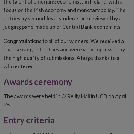
the talent of emerging economists in Ireland, with a
focus on the Irish economy and monetary policy. The
entries by second-level students are reviewed by a
judging panel made up of Central Bank economists.
Congratulations to all of our winners. We received a
diverse range of entries and were very impressed by
the high quality of submissions. A huge thanks to all
who entered.
Awards ceremony
The awards were held in O’Reilly Hall in UCD on April
28.
Entry criteria