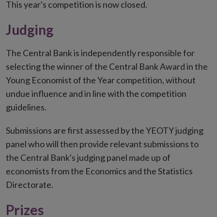
This year's competition is now closed.
Judging
The Central Bank is independently responsible for
selecting the winner of the Central Bank Award in the
Young Economist of the Year competition, without
undue influence and in line with the competition
guidelines.
Submissions are first assessed by the YEOTY judging
panel who will then provide relevant submissions to
the Central Bank's judging panel made up of
economists from the Economics and the Statistics
Directorate.
Prizes