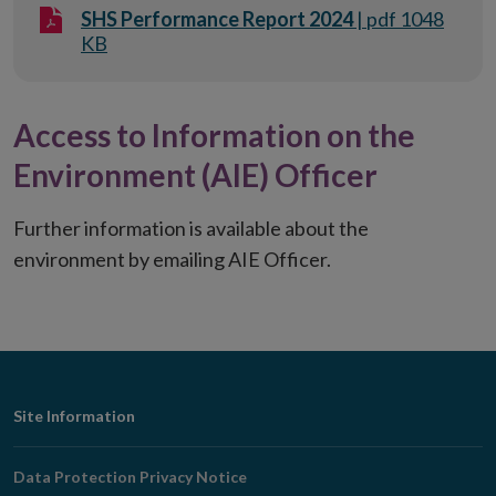
SHS Performance Report 2024
| pdf 1048
KB
Access to Information on the
Environment (AIE) Officer
Further information is available about the
environment by emailing AIE Officer.
Footer
Site Information
Navigation
Data Protection Privacy Notice