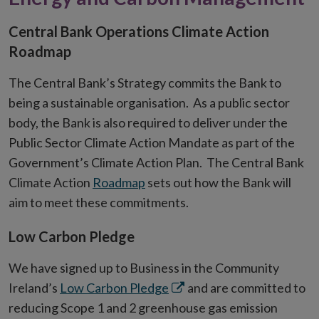
Central Bank Operations Climate Action
Roadmap
The Central Bank’s Strategy commits the Bank to
being a sustainable organisation. As a public sector
body, the Bank is also required to deliver under the
Public Sector Climate Action Mandate as part of the
Government’s Climate Action Plan. The Central Bank
Climate Action
Roadmap
sets out how the Bank will
aim to meet these commitments.
Low Carbon Pledge
We have signed up to Business in the Community
Opens
Ireland’s
Low Carbon Pledge
and are committed to
in
reducing Scope 1 and 2 greenhouse gas emission