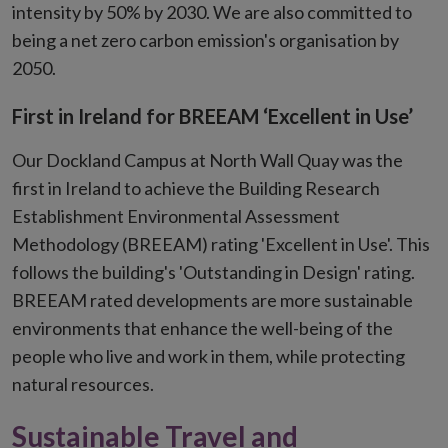
new
intensity by 50% by 2030. We are also committed to
window
being a net zero carbon emission's organisation by
2050.
First in Ireland for BREEAM ‘Excellent in Use’
Our Dockland Campus at North Wall Quay was the
first in Ireland to achieve the Building Research
Establishment Environmental Assessment
Methodology (BREEAM) rating 'Excellent in Use'. This
follows the building's 'Outstanding in Design' rating.
BREEAM rated developments are more sustainable
environments that enhance the well-being of the
people who live and work in them, while protecting
natural resources.
Sustainable Travel and