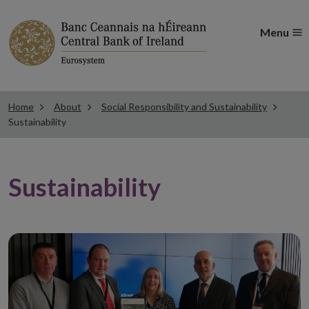
Menu
Home
About
Social Responsibility and Sustainability
Sustainability
Sustainability