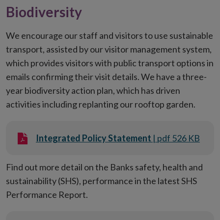
Biodiversity
We encourage our staff and visitors to use sustainable
transport, assisted by our visitor management system,
which provides visitors with public transport options in
emails confirming their visit details. We have a three-
year biodiversity action plan, which has driven
activities including replanting our rooftop garden.
Integrated Policy Statement
| pdf 526 KB
Find out more detail on the Banks safety, health and
sustainability (SHS), performance in the latest SHS
Performance Report.