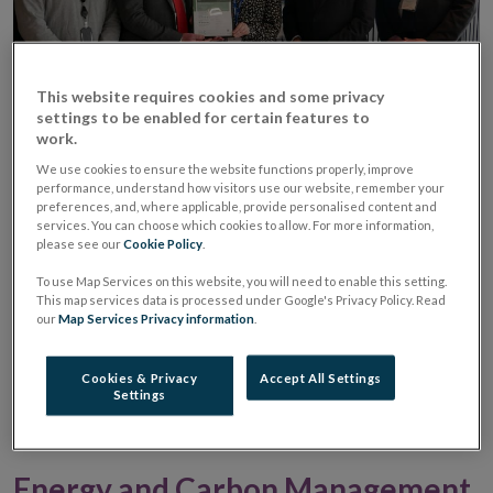
This website requires cookies and some privacy
settings to be enabled for certain features to
work.
We are focused on improving our environmental
We use cookies to ensure the website functions properly, improve
performance and aim to continually improve on our
performance, understand how visitors use our website, remember your
preferences, and, where applicable, provide personalised content and
sustainability performance. This is managed through a
services. You can choose which cookies to allow. For more information,
single integrated management system, certified to the
please see our
Cookie Policy
.
latest ISO 14001, ISO 45001 and ISO 50001 standards,
To use Map Services on this website, you will need to enable this setting.
This map services data is processed under Google's Privacy Policy. Read
at our Dockland Campus in North Wall Quay and our
our
Map Services Privacy information
.
Currency Centre in Sandyford. We understand that
our activities can have a lasting impact and are
Cookies & Privacy
Accept All Settings
Settings
committed to managing our environmental
responsibilities consistently and effectively.
Energy and Carbon Management