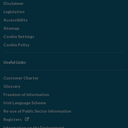
Disclaimer
Legislation
Accessibility
Sitemap
Cookie Settings
Cookie Policy
Useful Links
Customer Charter
Glossary
Freedom of Information
Irish Language Scheme
Re-use of Public Sector Information
Opens
Registers
in
Information on the Environment