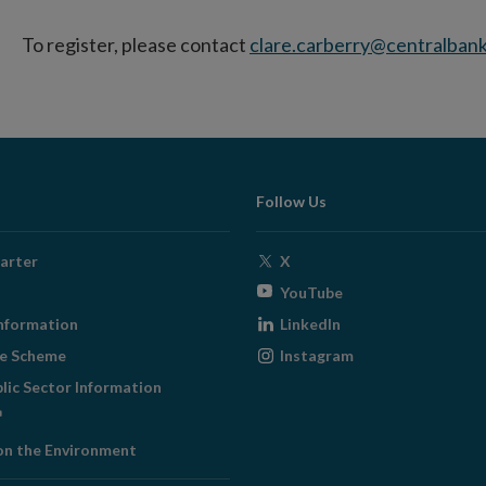
To register, please contact
clare.carberry@centralbank
Follow Us
Opens
arter
X
in
Opens
YouTube
new
in
Opens
nformation
LinkedIn
window
new
in
Opens
ge Scheme
Instagram
window
new
in
blic Sector Information
window
new
ens
window
on the Environment
w
ndow