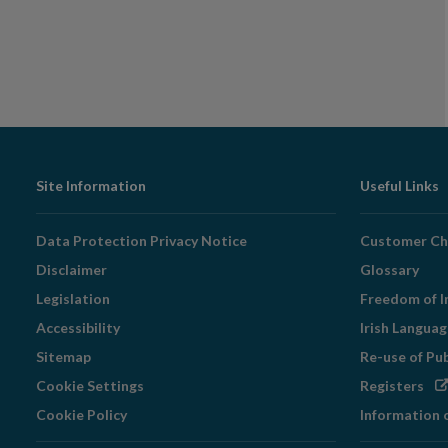
Footer
Site Information
Useful Links
Navigation
Data Protection Privacy Notice
Customer Ch
Disclaimer
Glossary
Legislation
Freedom of I
Accessibility
Irish Langua
Sitemap
Re-use of Pu
Op
Cookie Settings
Registers
in
Cookie Policy
Information 
ne
wi