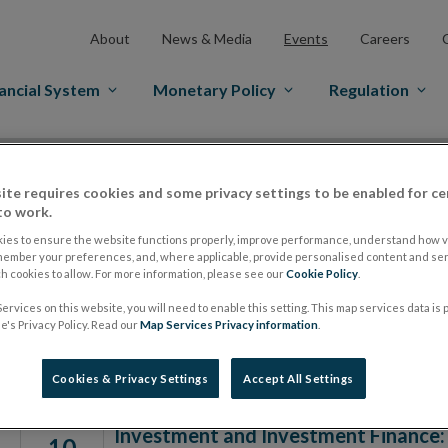
About
News & Media
Events
Careers
ancial System
Monetary Policy
Regulation
ite requires cookies and some privacy settings to be enabled for ce
to work.
Date From
ies to ensure the website functions properly, improve performance, understand how vi
member your preferences, and, where applicable, provide personalised content and ser
 cookies to allow. For more information, please see our
Cookie Policy
.
ervices on this website, you will need to enable this setting. This map services data is
Events
's Privacy Policy. Read our
Map Services Privacy information
.
Cookies & Privacy Settings
Accept All Settings
Investment and Investment Finance:
10