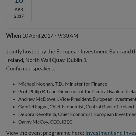
APR
2017
When
10 April 2017
9:30 AM
Jointly hosted by the European Investment Bank and th
Ireland, North Wall Quay, Dublin 1.
Confirmed speakers:
Michael Noonan, T.D., Minister for Finance
Prof. Philip R. Lane, Governor of the Central Bank of I
Andrew McDowell, Vice-President, European Invest
Gabriel Fagan, Chief Economist, Central Bank of Irela
Debora Revoltella, Chief Economist, European Investme
Danny McCoy, CEO, IBEC
View the event programme here:
Investment and Inve