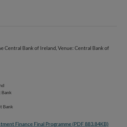
e Central Bank of Ireland, Venue: Central Bank of
reland
ment Bank
nd
nt Bank
stment Finance Final Programme (PDF 883.84KB)