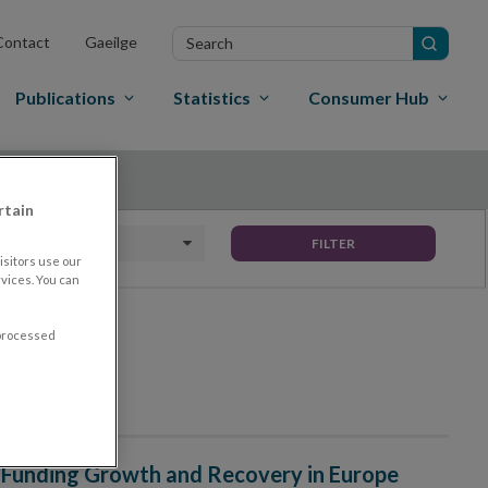
Search
Contact
Gaeilge
in
site
Publications
Statistics
Consumer Hub
rtain
Date To
FILTER
sitors use our
vices. You can
 processed
 Funding Growth and Recovery in Europe