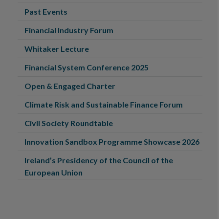
Past Events
Financial Industry Forum
Whitaker Lecture
Financial System Conference 2025
Open & Engaged Charter
Climate Risk and Sustainable Finance Forum
Civil Society Roundtable
Innovation Sandbox Programme Showcase 2026
Ireland’s Presidency of the Council of the
European Union