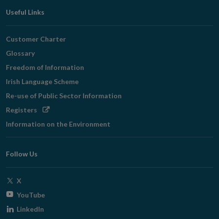
Useful Links
Customer Charter
Glossary
Freedom of Information
Irish Language Scheme
Re-use of Public Sector Information
Opens
Registers
in
Information on the Environment
new
window
Follow Us
Opens
X
in
Opens
YouTube
new
in
Opens
LinkedIn
window
new
in