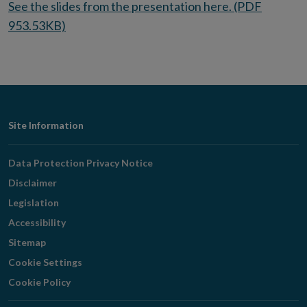
See the slides from the presentation here. (PDF
953.53KB)
Footer
Site Information
Navigation
Data Protection Privacy Notice
Disclaimer
Legislation
Accessibility
Sitemap
Cookie Settings
Cookie Policy