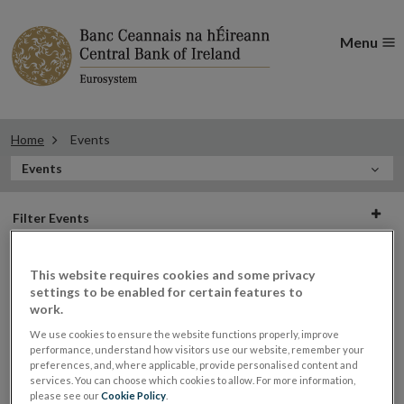
Menu
Home
Events
In
Events
this
Filter
Section
Filter Events
events
This website requires cookies and some privacy
settings to be enabled for certain features to
Events
work.
We use cookies to ensure the website functions properly, improve
performance, understand how visitors use our website, remember your
preferences, and, where applicable, provide personalised content and
Roundtable on Brexit Supply Chain
services. You can choose which cookies to allow. For more information,
23
please see our
Cookie Policy
.