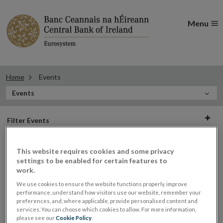
Menu
Home
Events
In
Events
this
Filter
Section
Filter Events
events
This website requires cookies and some privacy
settings to be enabled for certain features to
Events
work.
We use cookies to ensure the website functions properly, improve
performance, understand how visitors use our website, remember your
preferences, and, where applicable, provide personalised content and
services. You can choose which cookies to allow. For more information,
Economic and Social History
16
please see our
Cookie Policy
.