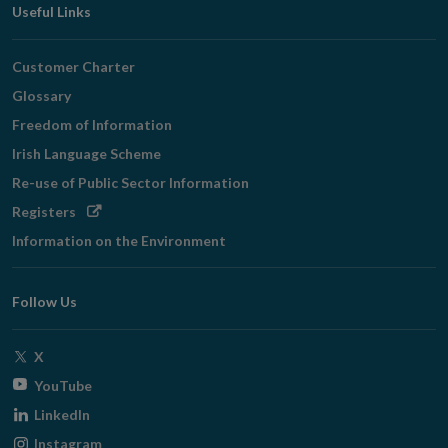
Useful Links
Customer Charter
Glossary
Freedom of Information
Irish Language Scheme
Re-use of Public Sector Information
Opens
Registers
in
Information on the Environment
new
window
Follow Us
Opens
X
in
Opens
YouTube
new
in
Opens
LinkedIn
window
new
in
Opens
Instagram
window