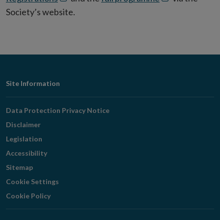
in
in
Society’s website.
new
new
window
window
Footer
Site Information
Navigation
Data Protection Privacy Notice
Disclaimer
Legislation
Accessibility
Sitemap
Cookie Settings
Cookie Policy