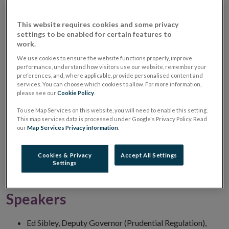
Unions: Sheraton Athlone Hotel
NOV
2017
This website requires cookies and some privacy
settings to be enabled for certain features to
When
16 November 2017
7:00 PM
work.
Where
Sheraton Athlone Hotel
We use cookies to ensure the website functions properly, improve
performance, understand how visitors use our website, remember your
preferences, and, where applicable, provide personalised content and
Our Information Seminars provide an opportunity for
services. You can choose which cookies to allow. For more information,
please see our
Cookie Policy
.
credit union directors and management to receive
To use Map Services on this website, you will need to enable this setting.
updates on a variety of topics for credit unions. This
This map services data is processed under Google's Privacy Policy. Read
event will include a series of presentations, along with
our
Map Services Privacy information
.
an opportunity for questions and answers. Further
scheduled Information Seminars will be held in
Cookies & Privacy
Accept All Settings
Settings
Saggart, Santry and Cork from 14 to 21 November.
Speakers
Ed Sibley, Deputy Governor (Prudential Regulation),