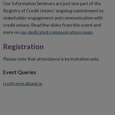
Our Information Seminars are just one part of the
Registry of Credit Unions’ ongoing commitment to
stakeholder engagement and communication with
credit unions. Read the slides from this event and
more on
our dedicated communications page
.
Registration
Please note that attendance is by invitation only.
Event Queries
rcu@centralbank.ie