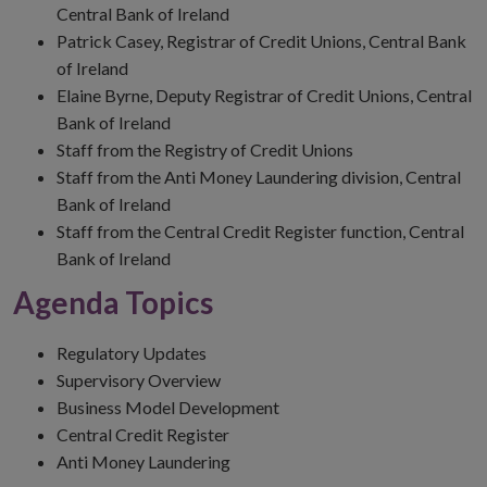
Central Bank of Ireland
Patrick Casey, Registrar of Credit Unions, Central Bank
of Ireland
Elaine Byrne, Deputy Registrar of Credit Unions, Central
Bank of Ireland
Staff from the Registry of Credit Unions
Staff from the Anti Money Laundering division, Central
Bank of Ireland
Staff from the Central Credit Register function, Central
Bank of Ireland
Agenda Topics
Regulatory Updates
Supervisory Overview
Business Model Development
Central Credit Register
Anti Money Laundering