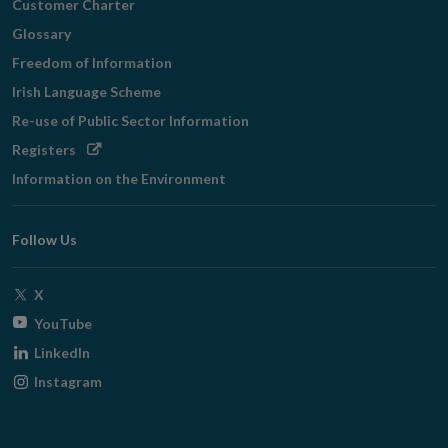
Customer Charter
Glossary
Freedom of Information
Irish Language Scheme
Re-use of Public Sector Information
Opens
Registers
in
Information on the Environment
new
window
Follow Us
Opens
X
in
Opens
YouTube
new
in
Opens
LinkedIn
window
new
in
Opens
Instagram
window
new
in
window
new
window