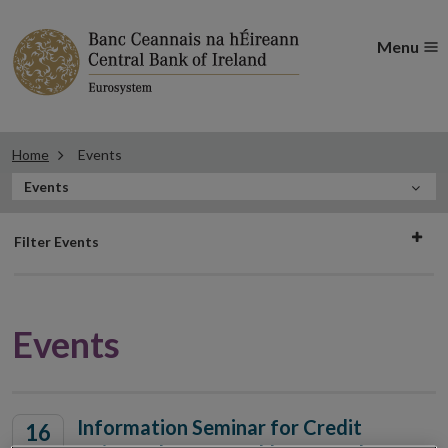
Menu
Home
Events
In
Events
this
Filter
Section
Filter Events
events
Events
Information Seminar for Credit
16