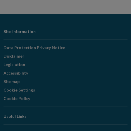
Footer
Site Information
Navigation
Data Protection Privacy Notice
Disclaimer
Legislation
Accessibility
Sitemap
Cookie Settings
Cookie Policy
Useful Links