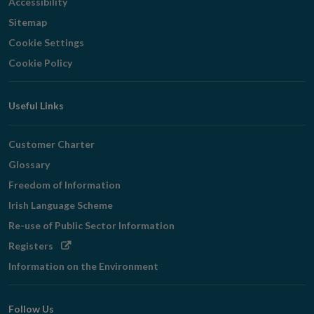
Accessibility
Sitemap
Cookie Settings
Cookie Policy
Useful Links
Customer Charter
Glossary
Freedom of Information
Irish Language Scheme
Re-use of Public Sector Information
Opens
Registers
in
Information on the Environment
new
window
Follow Us