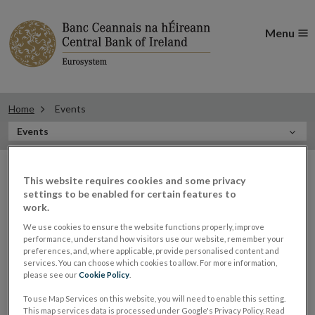
Menu
Home
Events
In
Events
this
Filter
Section
Filter Events
This website requires cookies and some privacy
events
settings to be enabled for certain features to
work.
We use cookies to ensure the website functions properly, improve
Events
performance, understand how visitors use our website, remember your
preferences, and, where applicable, provide personalised content and
services. You can choose which cookies to allow. For more information,
please see our
Cookie Policy
.
Central Bank hosting RegTech
To use Map Services on this website, you will need to enable this setting.
05
This map services data is processed under Google's Privacy Policy. Read