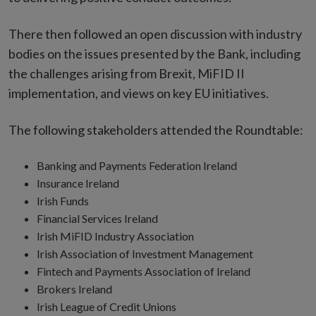
There then followed an open discussion with industry
bodies on the issues presented by the Bank, including
the challenges arising from Brexit, MiFID II
implementation, and views on key EU initiatives.
The following stakeholders attended the Roundtable:
Banking and Payments Federation Ireland
Insurance Ireland
Irish Funds
Financial Services Ireland
Irish MiFID Industry Association
Irish Association of Investment Management
Fintech and Payments Association of Ireland
Brokers Ireland
Irish League of Credit Unions