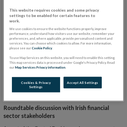
Roundtable [by invitation only]
APR
2018
This website requires cookies and some privacy
settings to be enabled for certain features to
work.
When
16 April 2018
2:00 PM
We use cookies to ensure the website functions properly, improve
Where
Central Bank of Ireland, New Wapping Street,
performance, understand how visitors use our website, remember your
preferences, and, where applicable, provide personalised content and
North Wall Quay, Dublin 1, D01 F7X3
services. You can choose which cookies to allow. For more information,
please see our
Cookie Policy
.
Speakers include:
To use Map Services on this website, you will need to enable this setting.
This map services data is processed under Google's Privacy Policy. Read
our
Map Services Privacy information
.
Derville Rowland, Director General, Financial Conduct
Ed Sibley, Deputy Governor, Prudential Regulation
Gerry Cross, Director of Policy and Risk
Cookies & Privacy
Accept All Settings
Settings
Seana Cunningham, Director of Enforcement
Denise Murray, Head of Divison, Asset Management
Roundtable discussion with Irish financial
sector stakeholders