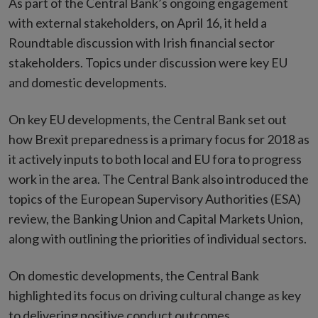
As part of the Central Bank’s ongoing engagement
with external stakeholders, on April 16, it held a
Roundtable discussion with Irish financial sector
stakeholders. Topics under discussion were key EU
and domestic developments.
On key EU developments, the Central Bank set out
how Brexit preparedness is a primary focus for 2018 as
it actively inputs to both local and EU fora to progress
work in the area. The Central Bank also introduced the
topics of the European Supervisory Authorities (ESA)
review, the Banking Union and Capital Markets Union,
along with outlining the priorities of individual sectors.
On domestic developments, the Central Bank
highlighted its focus on driving cultural change as key
to delivering positive conduct outcomes.