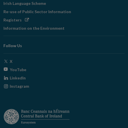
Irish Language Scheme
Re-use of Public Sector Information
Opens
Registers
in
Information on the Environment
new
window
Follow Us
Opens
X
in
Opens
YouTube
new
in
Opens
LinkedIn
window
new
in
Opens
Instagram
window
new
in
window
new
window