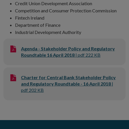
Credit Union Development Association
Competition and Consumer Protection Commission
Fintech Ireland
Department of Finance
Industrial Development Authority
Agenda - Stakeholder Policy and Regulatory
Roundtable 16 April 2018
| pdf 222 KB
Charter for Central Bank Stakeholder Policy
and Regulatory Roundtable - 16 April 2018
|
pdf 202 KB