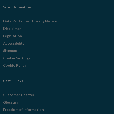
Footer
Site Information
Navigation
Data Protection Privacy Notice
Disclaimer
Legislation
Accessibility
Sitemap
Cookie Settings
Cookie Policy
Useful Links
Customer Charter
Glossary
Freedom of Information