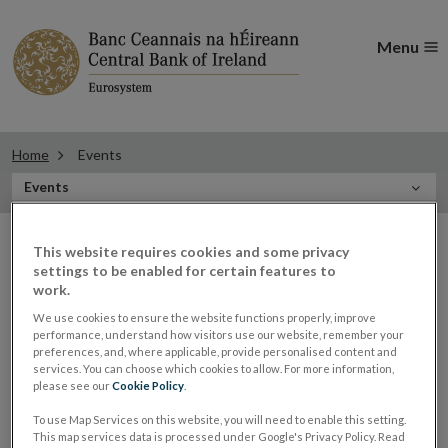
Menu
Home
Events
In
Events
this
Filter
Section
Filter Events
This website requires cookies and some privacy
events
settings to be enabled for certain features to
work.
We use cookies to ensure the website functions properly, improve
Events
performance, understand how visitors use our website, remember your
preferences, and, where applicable, provide personalised content and
services. You can choose which cookies to allow. For more information,
please see our
Cookie Policy
.
To use Map Services on this website, you will need to enable this setting.
Governor Lane on IMF Research
21
This map services data is processed under Google's Privacy Policy. Read