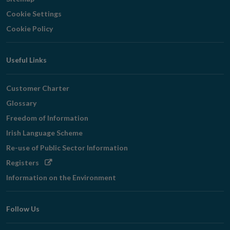
Cookie Settings
Cookie Policy
Useful Links
Customer Charter
Glossary
Freedom of Information
Irish Language Scheme
Re-use of Public Sector Information
Opens
Registers
in
Information on the Environment
new
window
Follow Us