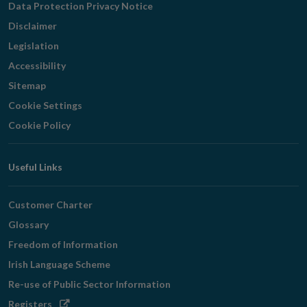
Data Protection Privacy Notice
Disclaimer
Legislation
Accessibility
Sitemap
Cookie Settings
Cookie Policy
Useful Links
Customer Charter
Glossary
Freedom of Information
Irish Language Scheme
Re-use of Public Sector Information
Opens
Registers