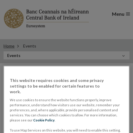
Menu
Home
Events
In
Events
this
Filter
Section
Filter Events
events
This website requires cookies and some privacy
settings to be enabled for certain features to
work.
Events
We use cookies to ensure the website functions properly, improve
performance, understand how visitors use our website, remember your
preferences, and, where applicable, provide personalised content and
services. You can choose which cookies to allow. For more information,
please see our
Cookie Policy
.
Ed Sibley, Deputy Governor,
03
To use Map Services on this website, you will need to enable this setting.