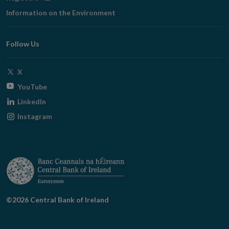
in
Information on the Environment
new
window
Follow Us
Opens
X
in
Opens
YouTube
new
in
Opens
LinkedIn
window
new
in
Opens
Instagram
window
new
in
window
new
window
©2026 Central Bank of Ireland