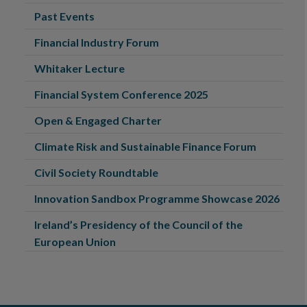
Past Events
Financial Industry Forum
Whitaker Lecture
Financial System Conference 2025
Open & Engaged Charter
Climate Risk and Sustainable Finance Forum
Civil Society Roundtable
Innovation Sandbox Programme Showcase 2026
Ireland’s Presidency of the Council of the
European Union