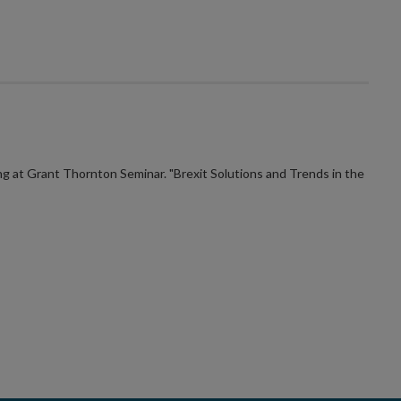
 at Grant Thornton Seminar. "Brexit Solutions and Trends in the