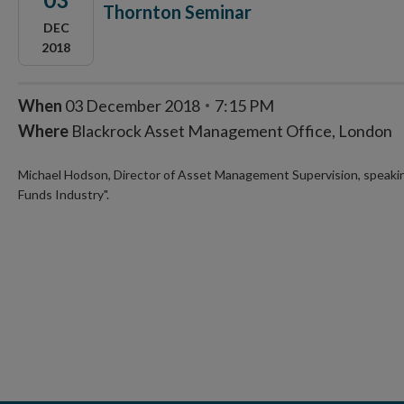
Thornton Seminar
DEC
2018
When
03 December 2018
7:15 PM
Where
Blackrock Asset Management Office, London
Michael Hodson, Director of Asset Management Supervision, speaking
Funds Industry".