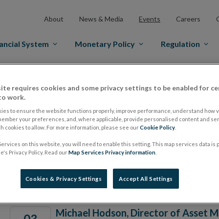
About
News & Media
Events
Careers
ancial System
Monetary Policy
Regulation
ite requires cookies and some privacy settings to be enabled for ce
to work.
Date From
ies to ensure the website functions properly, improve performance, understand how vi
member your preferences, and, where applicable, provide personalised content and ser
 cookies to allow. For more information, please see our
Cookie Policy
.
ervices on this website, you will need to enable this setting. This map services data is
's Privacy Policy. Read our
Map Services Privacy information
.
Events
Cookies & Privacy Settings
Accept All Settings
Michael Hodson, Director of Asset 
03