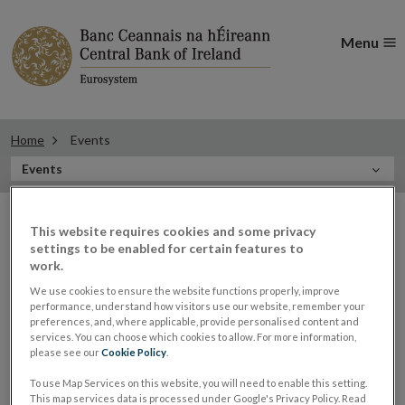
Menu
Home
Events
In
Events
this
Filter
Section
Filter Events
This website requires cookies and some privacy
events
settings to be enabled for certain features to
work.
We use cookies to ensure the website functions properly, improve
Events
performance, understand how visitors use our website, remember your
preferences, and, where applicable, provide personalised content and
services. You can choose which cookies to allow. For more information,
please see our
Cookie Policy
.
Sharon Donnery, Deputy Governor,
To use Map Services on this website, you will need to enable this setting.
08
This map services data is processed under Google's Privacy Policy. Read