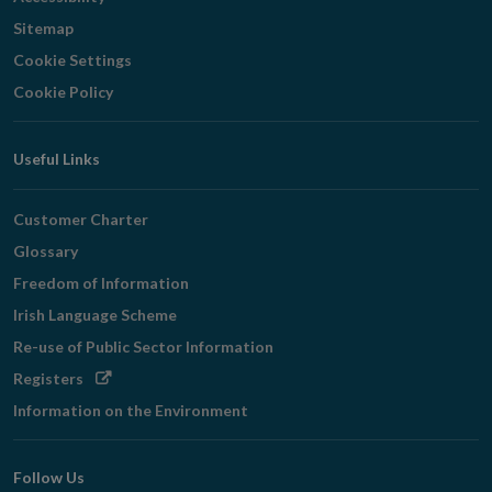
Sitemap
Cookie Settings
Cookie Policy
Useful Links
Customer Charter
Glossary
Freedom of Information
Irish Language Scheme
Re-use of Public Sector Information
Opens
Registers
in
Information on the Environment
new
window
Follow Us