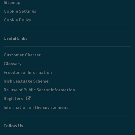
Sitemap
Cookie Settings
Cookie Policy
Useful Links
Customer Charter
Glossary
Freedom of Information
Irish Language Scheme
Re-use of Public Sector Information
Opens
Registers
in
Information on the Environment
new
window
Follow Us