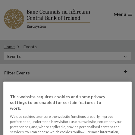
Menu
Home
Events
In
Events
this
Filter
Section
Filter Events
events
This website requires cookies and some privacy
Events
settings to be enabled for certain features to
work.
We use cookies to ensure the website functions properly, improve
performance, understand how visitors use our website, remember your
preferences, and, where applicable, provide personalised content and
Third Central Bank of Ireland
30
services. You can choose which cookies to allow. For more information,