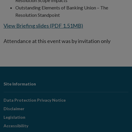
Resolution Scope Impacts
Outstanding Elements of Banking Union – The
Resolution Standpoint
View Briefing slides (PDF 1.51MB)
Attendance at this event was by invitation only
Footer
Site Information
Navigation
Data Protection Privacy Notice
Disclaimer
Legislation
Accessibility