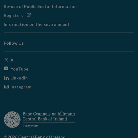
Re-use of Public Sector Information
Opens
Registers
in
Information on the Environment
new
window
Follow Us
Opens
X
in
Opens
YouTube
new
in
Opens
LinkedIn
window
new
in
Opens
Instagram
window
new
in
window
new
window
©2026 Central Bank of Ireland