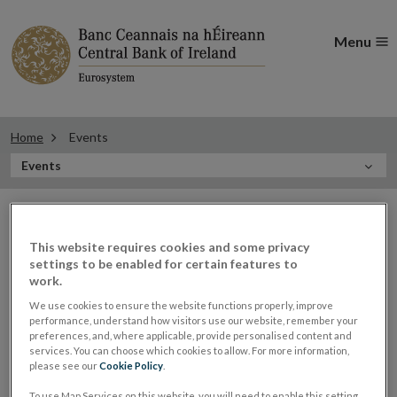
Menu
Home
Events
In
Events
this
Filter
Section
Filter Events
events
This website requires cookies and some privacy
settings to be enabled for certain features to
work.
Events
We use cookies to ensure the website functions properly, improve
performance, understand how visitors use our website, remember your
preferences, and, where applicable, provide personalised content and
services. You can choose which cookies to allow. For more information,
please see our
Cookie Policy
.
Vasileios Madouros, Director of
21
To use Map Services on this website, you will need to enable this setting.