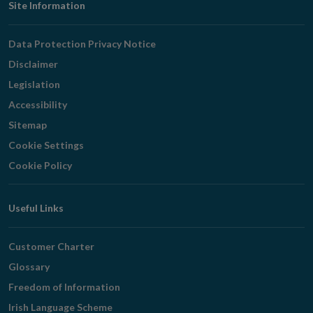
Footer
Site Information
Navigation
Data Protection Privacy Notice
Disclaimer
Legislation
Accessibility
Sitemap
Cookie Settings
Cookie Policy
Useful Links
Customer Charter
Glossary
Freedom of Information
Irish Language Scheme