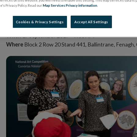
ervices on this website, you will need to enable this setting. This map services data is
's Privacy Policy. Read our
Map Services Privacy information
.
SEP
2019
Cookies & Privacy Settings
Accept All Settings
When
17 September 2019
9:00 AM
Where
Block 2 Row 20 Stand 441, Ballintrane, Fenagh,