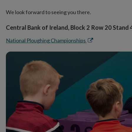
We look forward to seeing you there.
Central Bank of Ireland, Block 2 Row 20 Stand
Opens
National Ploughing Championships
in
new
window