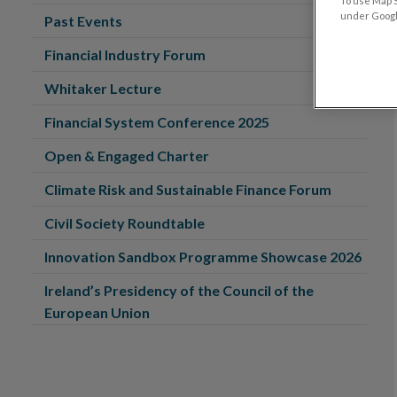
To use Map S
under Google
Past Events
Financial Industry Forum
Whitaker Lecture
Financial System Conference 2025
Open & Engaged Charter
Climate Risk and Sustainable Finance Forum
Civil Society Roundtable
Innovation Sandbox Programme Showcase 2026
Ireland’s Presidency of the Council of the
European Union