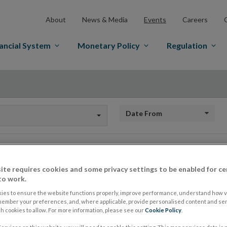
About
News & Media
Events
Careers
ancial System
Monetary Policy
Regulation
Date From
Events
ite requires cookies and some privacy settings to be enabled for ce
to work.
ies to ensure the website functions properly, improve performance, understand how vi
member your preferences, and, where applicable, provide personalised content and ser
 cookies to allow. For more information, please see our
Cookie Policy
.
Central Bank of Ireland at the Nati
17