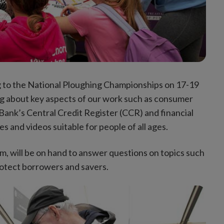
ng to the National Ploughing Championships on 17-19
ing about key aspects of our work such as consumer
Bank’s Central Credit Register (CCR) and financial
 and videos suitable for people of all ages.
m, will be on hand to answer questions on topics such
otect borrowers and savers.