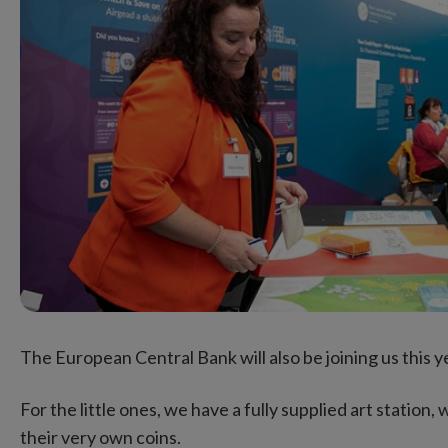
The European Central Bank will also be joining us this ye
For the little ones, we have a fully supplied art station
their very own coins.