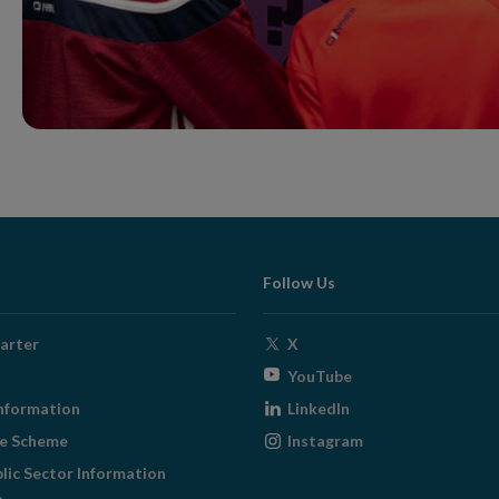
Follow Us
Opens
arter
X
in
Opens
YouTube
new
in
Opens
nformation
LinkedIn
window
new
in
Opens
ge Scheme
Instagram
window
new
in
blic Sector Information
window
new