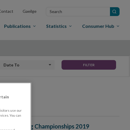
Search
Contact
Gaeilge
in
site
Publications
Statistics
Consumer Hub
Date To
FILTER
rtain
sitors use our
vices. You can
onal Ploughing Championships 2019