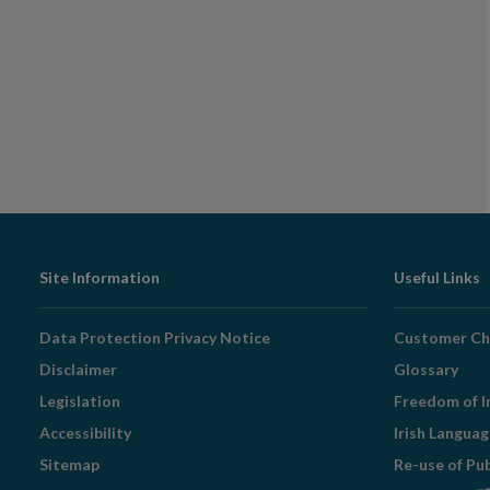
Footer
Site Information
Useful Links
Navigation
Data Protection Privacy Notice
Customer Ch
Disclaimer
Glossary
Legislation
Freedom of I
Accessibility
Irish Langua
Sitemap
Re-use of Pu