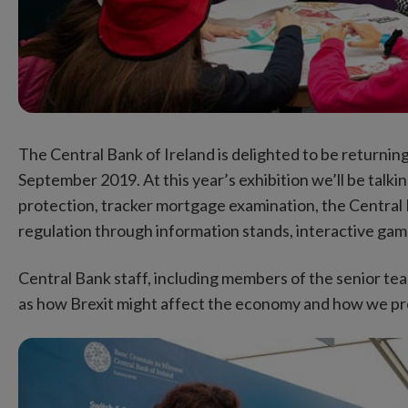
The Central Bank of Ireland is delighted to be returni
September 2019. At this year’s exhibition we’ll be talk
protection, tracker mortgage examination, the Central 
regulation through information stands, interactive games
Central Bank staff, including members of the senior tea
as how Brexit might affect the economy and how we pr