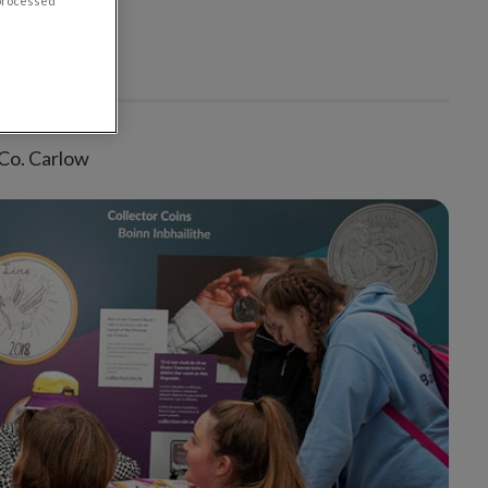
 processed
 Co. Carlow