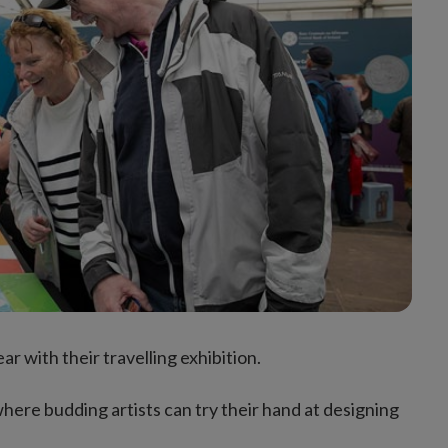
ar with their travelling exhibition.
, where budding artists can try their hand at designing