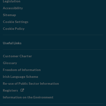
Legislation
Accessibility
Sitemap
Cookie Settings
Cookie Policy
Useful Links
Customer Charter
Glossary
Freedom of Information
Irish Language Scheme
Re-use of Public Sector Information
Opens
Registers
in
Information on the Environment
new
window