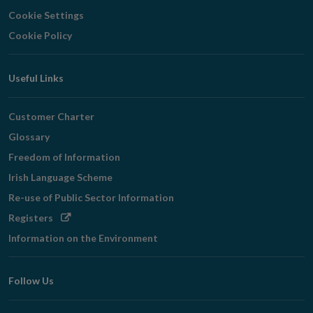
Cookie Settings
Cookie Policy
Useful Links
Customer Charter
Glossary
Freedom of Information
Irish Language Scheme
Re-use of Public Sector Information
Opens
Registers
in
Information on the Environment
new
window
Follow Us