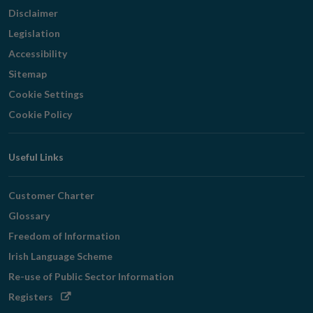
Disclaimer
Legislation
Accessibility
Sitemap
Cookie Settings
Cookie Policy
Useful Links
Customer Charter
Glossary
Freedom of Information
Irish Language Scheme
Re-use of Public Sector Information
Opens
Registers
in