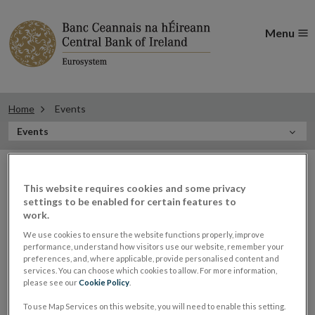
Menu
Home
Events
In
Events
this
Filter
Section
Filter Events
events
This website requires cookies and some privacy
settings to be enabled for certain features to
work.
Events
We use cookies to ensure the website functions properly, improve
performance, understand how visitors use our website, remember your
preferences, and, where applicable, provide personalised content and
services. You can choose which cookies to allow. For more information,
please see our
Cookie Policy
.
Generation Euro Finals 2021
05
To use Map Services on this website, you will need to enable this setting.