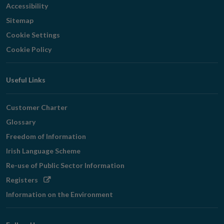
Accessibility
Sitemap
Cookie Settings
Cookie Policy
Useful Links
Customer Charter
Glossary
Freedom of Information
Irish Language Scheme
Re-use of Public Sector Information
Opens
Registers
in
Information on the Environment
new
window