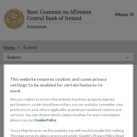
Menu
Home
Events
In
Events
this
Filter
Section
Filter Events
events
This website requires cookies and some privacy
settings to be enabled for certain features to
work.
We use cookies to ensure the website functions properly, improve
Events
performance, understand how visitors use our website, remember your
preferences, and, where applicable, provide personalised content and
services. You can choose which cookies to allow. For more information,
please see our
Cookie Policy
.
Derville Rowland, Director
29
To use Map Services on this website, you will need to enable this setting.
This map services data is processed under Google's Privacy Policy. Read