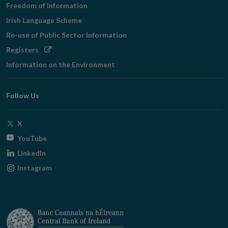
Freedom of Information
Irish Language Scheme
Re-use of Public Sector Information
Opens
Registers
in
Information on the Environment
new
window
Follow Us
Opens
X
in
Opens
YouTube
new
in
Opens
LinkedIn
window
new
in
Opens
Instagram
window
new
in
window
new
window