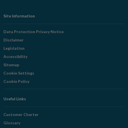
Footer
Site Information
Navigation
Data Protection Privacy Notice
Disclaimer
Legislation
Accessibility
Sitemap
Cookie Settings
Cookie Policy
Useful Links
Customer Charter
Glossary