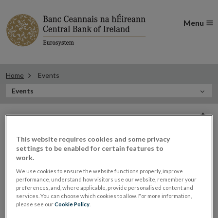
Menu
Home
Events
In
Events
this
Filter
Section
Filter Events
events
This website requires cookies and some privacy
settings to be enabled for certain features to
work.
Events
We use cookies to ensure the website functions properly, improve
performance, understand how visitors use our website, remember your
preferences, and, where applicable, provide personalised content and
services. You can choose which cookies to allow. For more information,
please see our
Cookie Policy
.
Gerry Cross, Director of Financial
27