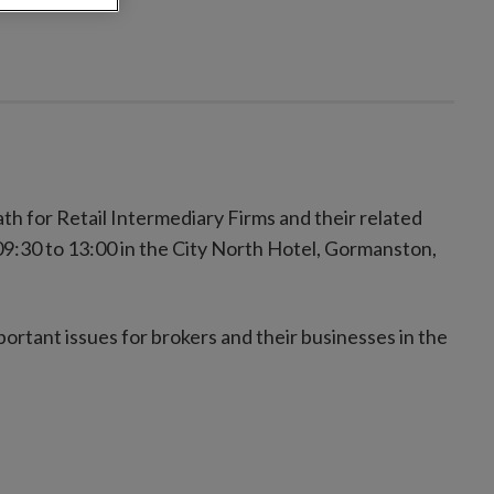
th for Retail Intermediary Firms and their related
:30 to 13:00 in the City North Hotel, Gormanston,
portant issues for brokers and their businesses in the