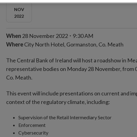
NOV
2022
When
28 November 2022
9:30 AM
Where
City North Hotel, Gormanston, Co. Meath
The Central Bank of Ireland will host a roadshow in Mea
representative bodies on Monday 28 November, from 09
Co. Meath.
This event will include presentations on current and im
context of the regulatory climate, including:
Supervision of the Retail Intermediary Sector
Enforcement
Cybersecurity