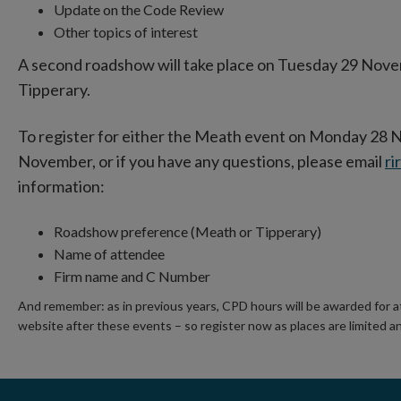
Update on the Code Review
Other topics of interest
A second roadshow will take place on Tuesday 29 Nove
Tipperary.
To register for either the Meath event on Monday 28 
November, or if you have any questions, please email
ri
information:
Roadshow preference (Meath or Tipperary)
Name of attendee
Firm name and C Number
And remember: as in previous years, CPD hours will be awarded for a
website after these events – so register now as places are limited and