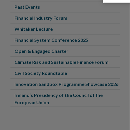
Past Events
Financial Industry Forum
Whitaker Lecture
Financial System Conference 2025
Open & Engaged Charter
Climate Risk and Sustainable Finance Forum
Civil Society Roundtable
Innovation Sandbox Programme Showcase 2026
Ireland’s Presidency of the Council of the
European Union