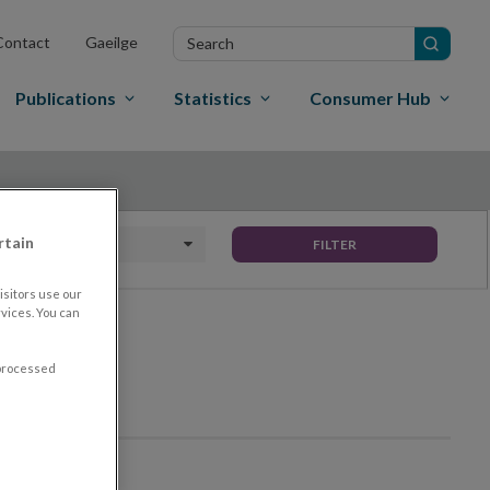
Search
Contact
Gaeilge
in
site
Publications
Statistics
Consumer Hub
rtain
Date To
FILTER
sitors use our
vices. You can
 processed
th