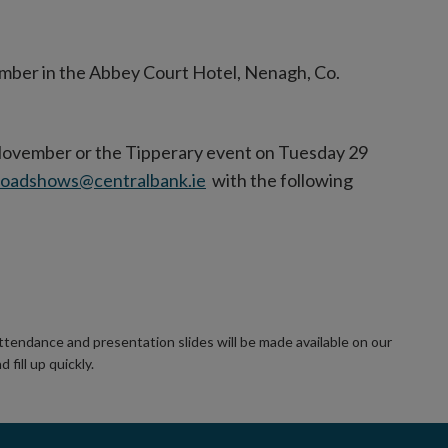
mber in the Abbey Court Hotel, Nenagh, Co.
November or the Tipperary event on Tuesday 29
roadshows@centralbank.ie
with the following
ttendance and presentation slides will be made available on our
 fill up quickly.