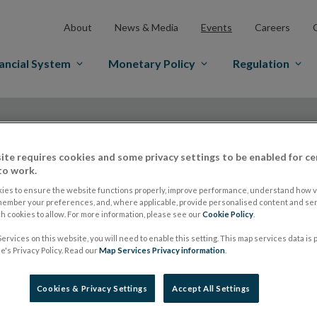
About
News & Media
Events
Careers
ancial System
Monetary Policy
Regulation
ite requires cookies and some privacy settings to be enabled for ce
Date From
to work.
ies to ensure the website functions properly, improve performance, understand how vi
member your preferences, and, where applicable, provide personalised content and ser
 cookies to allow. For more information, please see our
Cookie Policy
.
Events
ervices on this website, you will need to enable this setting. This map services data is
's Privacy Policy. Read our
Map Services Privacy information
.
Cookies & Privacy Settings
Accept All Settings
Retail Intermediary Roadshow: Mea
28