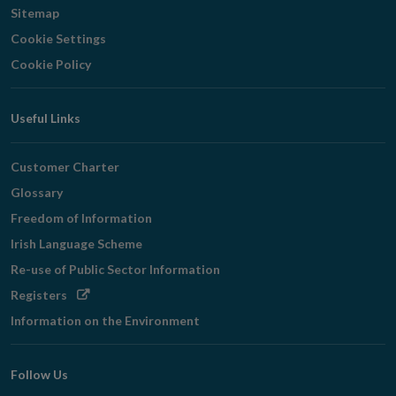
Sitemap
Cookie Settings
Cookie Policy
Useful Links
Customer Charter
Glossary
Freedom of Information
Irish Language Scheme
Re-use of Public Sector Information
Opens
Registers
in
Information on the Environment
new
window
Follow Us