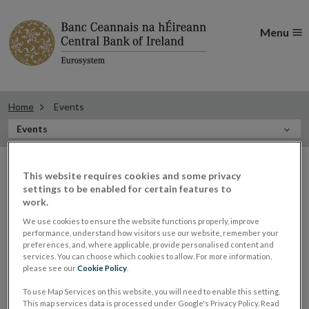
Menu
Home
Events
In
Events
this
Filter
Section
Filter Events
This website requires cookies and some privacy
events
settings to be enabled for certain features to
work.
We use cookies to ensure the website functions properly, improve
Events
performance, understand how visitors use our website, remember your
preferences, and, where applicable, provide personalised content and
services. You can choose which cookies to allow. For more information,
please see our
Cookie Policy
.
Governor Gabriel Makhlouf
To use Map Services on this website, you will need to enable this setting.
05
This map services data is processed under Google's Privacy Policy. Read