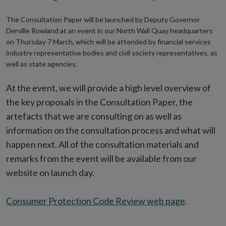
The Consultation Paper will be launched by Deputy Governor
Derville Rowland at an event in our North Wall Quay headquarters
on Thursday 7 March, which will be attended by financial services
industry representative bodies and civil society representatives, as
well as state agencies.
At the event, we will provide a high level overview of
the key proposals in the Consultation Paper, the
artefacts that we are consulting on as well as
information on the consultation process and what will
happen next. All of the consultation materials and
remarks from the event will be available from our
website on launch day.
Consumer Protection Code Review web page
.