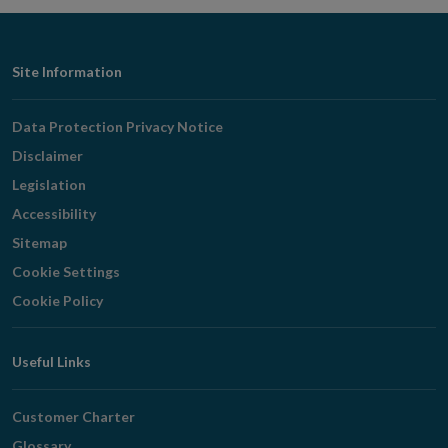
Footer
Site Information
Navigation
Data Protection Privacy Notice
Disclaimer
Legislation
Accessibility
Sitemap
Cookie Settings
Cookie Policy
Useful Links
Customer Charter
Glossary