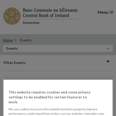
Menu
Home
Events
In
Events
this
Filter
Section
Filter Events
events
Events
This website requires cookies and some privacy
settings to be enabled for certain features to
work.
We use cookies to ensure the website functions properly, improve
Consumer Protection Code
07
performance, understand how visitors use our website, remember your