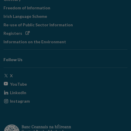
Freedom of Information
Irish Language Scheme
Re-use of Public Sector Information
Opens
Registers
in
Information on the Environment
new
window
Follow Us
Opens
X
in
Opens
YouTube
new
in
Opens
LinkedIn
window
new
in
Opens
Instagram
window
new
in
window
new
window