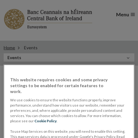
Menu
Home
Events
In
Events
this
Filter
Section
Filter Events
events
This website requires cookies and some privacy
settings to be enabled for certain features to
work.
We use cookies to ensure the website functions properly, improve
Events
performance, understand how visitors use our website, remember your
preferences, and, where applicable, provide personalised content and
services. You can choose which cookies to allow. For more information,
please see our
Cookie Policy
.
Derville Rowland, Deputy
16
To use Map Services on this website, you will need to enable this setting.
This map services data is processed under Google's Privacy Policy. Read