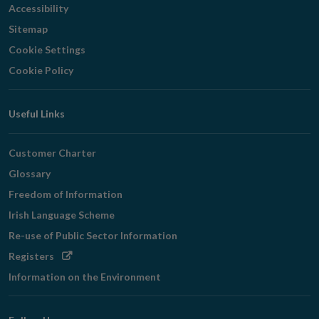
Accessibility
Sitemap
Cookie Settings
Cookie Policy
Useful Links
Customer Charter
Glossary
Freedom of Information
Irish Language Scheme
Re-use of Public Sector Information
Opens
Registers
in
Information on the Environment
new
window