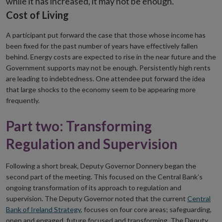
while it has increased, it may not be enough.
Cost of Living
A participant put forward the case that those whose income has
been fixed for the past number of years have effectively fallen
behind. Energy costs are expected to rise in the near future and the
Government supports may not be enough. Persistently high rents
are leading to indebtedness. One attendee put forward the idea
that large shocks to the economy seem to be appearing more
frequently.
Part two: Transforming
Regulation and Supervision
Following a short break, Deputy Governor Donnery began the
second part of the meeting. This focused on the Central Bank’s
ongoing transformation of its approach to regulation and
supervision. The Deputy Governor noted that the current
Central
Bank of Ireland Strategy
, focuses on four core areas; safeguarding,
open and engaged, future focused and transforming. The Deputy