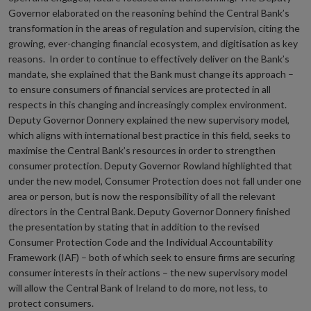
Governor elaborated on the reasoning behind the Central Bank’s
transformation in the areas of regulation and supervision, citing the
growing, ever-changing financial ecosystem, and digitisation as key
reasons. In order to continue to effectively deliver on the Bank’s
mandate, she explained that the Bank must change its approach –
to ensure consumers of financial services are protected in all
respects in this changing and increasingly complex environment.
Deputy Governor Donnery explained the new supervisory model,
which aligns with international best practice in this field, seeks to
maximise the Central Bank’s resources in order to strengthen
consumer protection. Deputy Governor Rowland highlighted that
under the new model, Consumer Protection does not fall under one
area or person, but is now the responsibility of all the relevant
directors in the Central Bank. Deputy Governor Donnery finished
the presentation by stating that in addition to the revised
Consumer Protection Code and the Individual Accountability
Framework (IAF) – both of which seek to ensure firms are securing
consumer interests in their actions – the new supervisory model
will allow the Central Bank of Ireland to do more, not less, to
protect consumers.