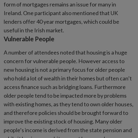
form of mortgages remains an issue for many in
Ireland. One participant also mentioned that UK
lenders offer 40 year mortgages, which could be
useful in the Irish market.
Vulnerable People
A number of attendees noted that housing is a huge
concern for vulnerable people. However access to
new housing is not a primary focus for older people
who hold a lot of wealth in their homes but often can’t
access finance such as bridging loans. Furthermore
older people tend to be impacted more by problems
with existing homes, as they tend to own older houses,
and therefore policies should be brought forward to
improve the existing stock of housing. Many older
people’s income is derived from the state pension and