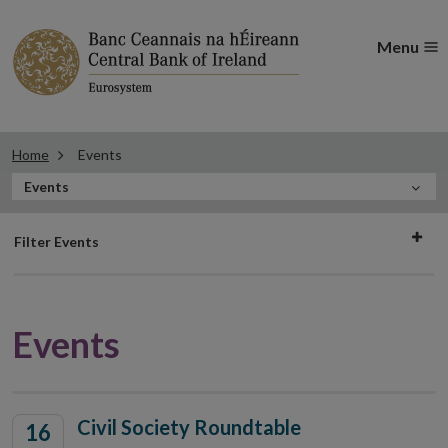
Menu
Home
Events
In
Events
this
Filter
Section
Filter Events
events
Events
Civil Society Roundtable
16