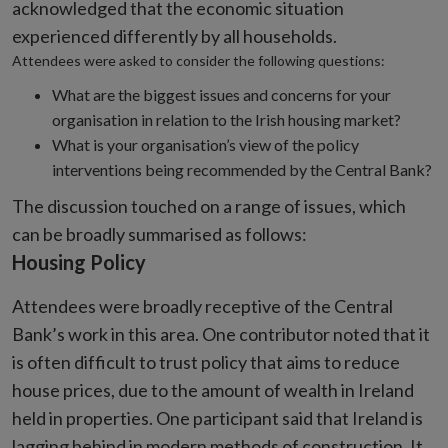
acknowledged that the economic situation
experienced differently by all households.
Attendees were asked to consider the following questions:
What are the biggest issues and concerns for your
organisation in relation to the Irish housing market?
What is your organisation’s view of the policy
interventions being recommended by the Central Bank?
The discussion touched on a range of issues, which
can be broadly summarised as follows:
Housing Policy
Attendees were broadly receptive of the Central
Bank’s work in this area. One contributor noted that it
is often difficult to trust policy that aims to reduce
house prices, due to the amount of wealth in Ireland
held in properties. One participant said that Ireland is
lagging behind in modern methods of construction. It