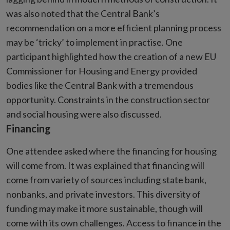
was also noted that the Central Bank’s
recommendation on a more efficient planning process
may be ‘tricky’ to implement in practise. One
participant highlighted how the creation of a new EU
Commissioner for Housing and Energy provided
bodies like the Central Bank with a tremendous
opportunity. Constraints in the construction sector
and social housing were also discussed.
Financing
One attendee asked where the financing for housing
will come from. It was explained that financing will
come from variety of sources including state bank,
nonbanks, and private investors. This diversity of
funding may make it more sustainable, though will
come with its own challenges. Access to finance in the