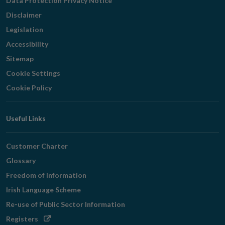
Data Protection Privacy Notice
Disclaimer
Legislation
Accessibility
Sitemap
Cookie Settings
Cookie Policy
Useful Links
Customer Charter
Glossary
Freedom of Information
Irish Language Scheme
Re-use of Public Sector Information
Opens
Registers