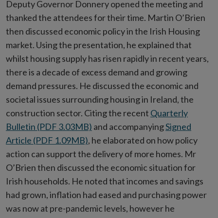
Deputy Governor Donnery opened the meeting and
thanked the attendees for their time. Martin O’Brien
then discussed economic policy in the Irish Housing
market. Using the presentation, he explained that
whilst housing supply has risen rapidly in recent years,
there is a decade of excess demand and growing
demand pressures. He discussed the economic and
societal issues surrounding housing in Ireland, the
construction sector. Citing the recent
Quarterly
Bulletin (PDF 3.03MB)
and accompanying
Signed
Article (PDF 1.09MB)
, he elaborated on how policy
action can support the delivery of more homes. Mr
O’Brien then discussed the economic situation for
Irish households. He noted that incomes and savings
had grown, inflation had eased and purchasing power
was now at pre-pandemic levels, however he