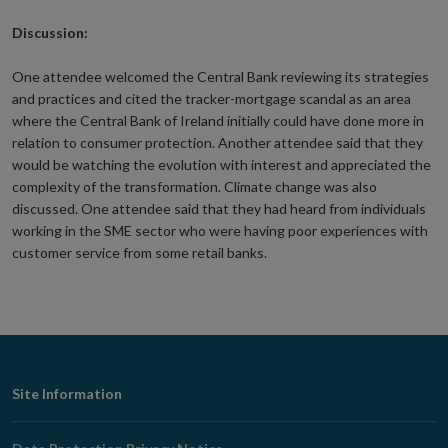
Discussion:
One attendee welcomed the Central Bank reviewing its strategies
and practices and cited the tracker-mortgage scandal as an area
where the Central Bank of Ireland initially could have done more in
relation to consumer protection. Another attendee said that they
would be watching the evolution with interest and appreciated the
complexity of the transformation. Climate change was also
discussed. One attendee said that they had heard from individuals
working in the SME sector who were having poor experiences with
customer service from some retail banks.
Footer
Site Information
Navigation