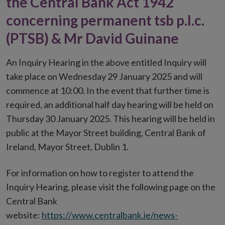
the Central Bank Act 1942
concerning permanent tsb p.l.c.
(PTSB) & Mr David Guinane
An Inquiry Hearing in the above entitled Inquiry will
take place on Wednesday 29 January 2025 and will
commence at 10:00. In the event that further time is
required, an additional half day hearing will be held on
Thursday 30 January 2025. This hearing will be held in
public at the Mayor Street building, Central Bank of
Ireland, Mayor Street, Dublin 1.
For information on how to register to attend the
Inquiry Hearing, please visit the following page on the
Central Bank
website:
https://www.centralbank.ie/news-