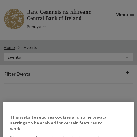
Menu
Home
Events
In
Events
this
Filter
Section
Filter Events
events
Events
This website requires cookies and some privacy
settings to be enabled for certain features to
work.
Inquiry Hearing
29