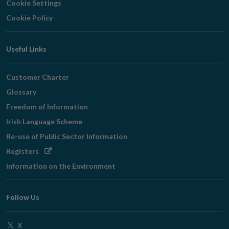
Cookie Settings
Cookie Policy
Useful Links
Customer Charter
Glossary
Freedom of Information
Irish Language Scheme
Re-use of Public Sector Information
Opens
Registers
in
Information on the Environment
new
window
Follow Us
Opens
X