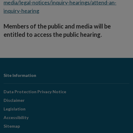
media/legal-notices/inquiry-hearings/attend-an-
inquiry-hearing
Members of the public and media will be
entitled to access the public hearing.
Footer
Site Information
Navigation
Data Protection Privacy Notice
Disclaimer
Legislation
Accessibility
Sitemap