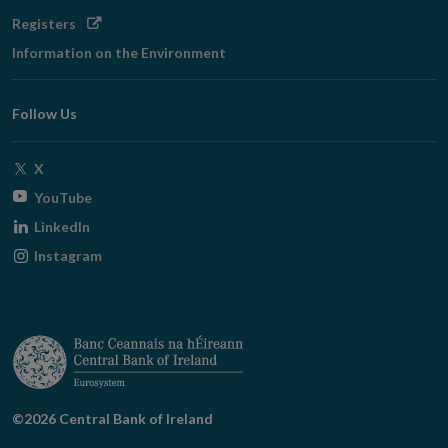
Opens
Registers
in
Information on the Environment
new
window
Follow Us
Opens
X
in
Opens
YouTube
new
in
Opens
LinkedIn
window
new
in
Opens
Instagram
window
new
in
window
new
window
©2026 Central Bank of Ireland