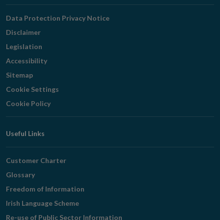
Navigation
Data Protection Privacy Notice
Disclaimer
Legislation
Accessibility
Sitemap
Cookie Settings
Cookie Policy
Useful Links
Customer Charter
Glossary
Freedom of Information
Irish Language Scheme
Re-use of Public Sector Information