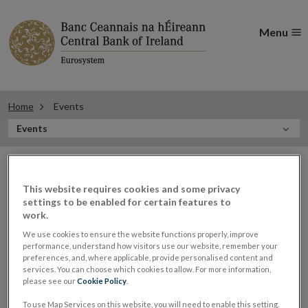
Menu
Home
Events
In
Events
this
Filter
Section
Filter Events
events
This website requires cookies and some privacy
settings to be enabled for certain features to
work.
Events
We use cookies to ensure the website functions properly, improve
performance, understand how visitors use our website, remember your
preferences, and, where applicable, provide personalised content and
services. You can choose which cookies to allow. For more information,
please see our
Cookie Policy
.
Governor Gabriel Makhlouf
20
To use Map Services on this website, you will need to enable this setting.