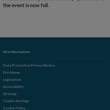
the event is now full.
Footer
Site Information
Navigation
Data Protection Privacy Notice
Disclaimer
Legislation
Accessibility
Sitemap
Cookie Settings
Cookie Policy