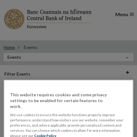
Menu
Home
Events
In
Events
this
Filter
Section
Filter Events
events
This website requires cookies and some privacy
settings to be enabled for certain features to
Events
work.
We use cookies to ensure the website functions properly, improve
performance, understand how visitors use our website, remember your
preferences, and, where applicable, provide personalised content and
Fitness and Probity event on the
30
services. You can choose which cookies to allow. For more information,
please see our
Cookie Policy
.