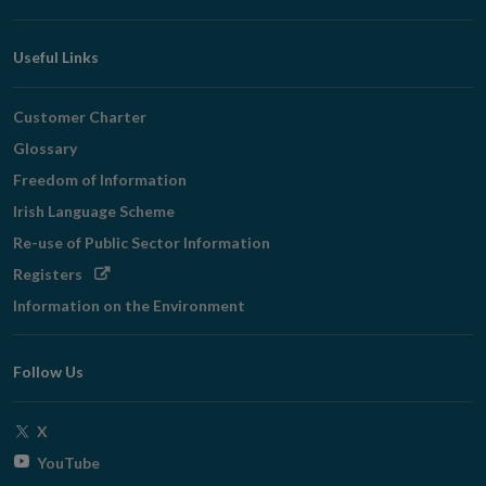
Useful Links
Customer Charter
Glossary
Freedom of Information
Irish Language Scheme
Re-use of Public Sector Information
Opens
Registers
in
Information on the Environment
new
window
Follow Us
Opens
X
in
Opens
YouTube
new
in