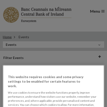
Menu
Home
Events
In
Events
this
Filter
Section
Filter Events
events
This website requires cookies and some privacy
Events
settings to be enabled for certain features to
work.
We use cookies to ensure the website functions properly, improve
performance, understand how visitors use our website, remember your
preferences, and, where applicable, provide personalised content and
Financial Industry Forum –
30
services. You can choose which cookies to allow. For more information,