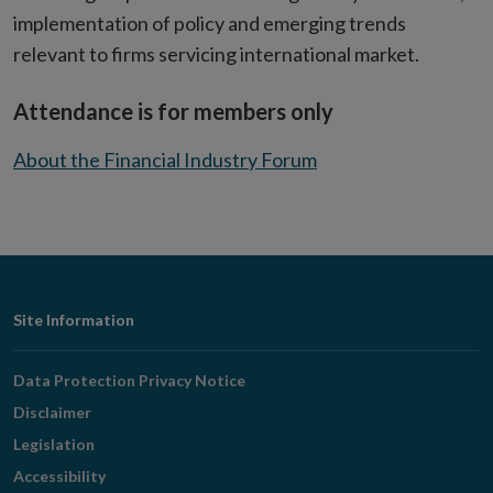
implementation of policy and emerging trends
relevant to firms servicing international market.
Attendance is for members only
About the Financial Industry Forum
Footer
Site Information
Navigation
Data Protection Privacy Notice
Disclaimer
Legislation
Accessibility