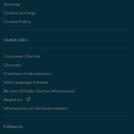
Sitemap
Cookie Settings
Cookie Policy
Useful Links
Customer Charter
Glossary
Freedom of Information
Irish Language Scheme
Re-use of Public Sector Information
Opens
Registers
in
Information on the Environment
new
window
Follow Us