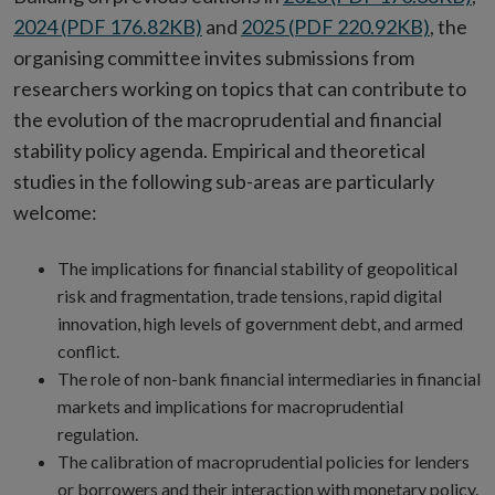
2024 (PDF 176.82KB)
and
2025 (PDF 220.92KB)
, the
organising committee invites submissions from
researchers working on topics that can contribute to
the evolution of the macroprudential and financial
stability policy agenda. Empirical and theoretical
studies in the following sub-areas are particularly
welcome:
The implications for financial stability of geopolitical
risk and fragmentation, trade tensions, rapid digital
innovation, high levels of government debt, and armed
conflict.
The role of non-bank financial intermediaries in financial
markets and implications for macroprudential
regulation.
The calibration of macroprudential policies for lenders
or borrowers and their interaction with monetary policy.