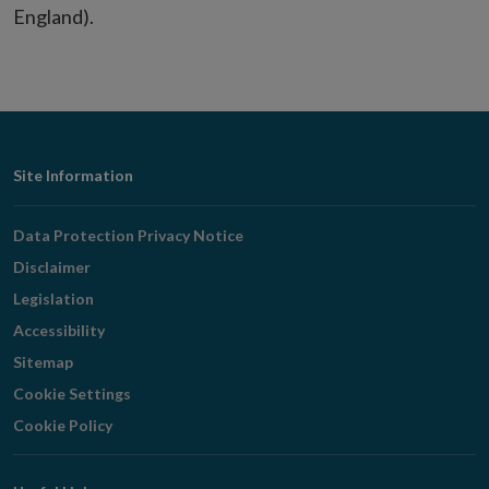
England).
Footer
Site Information
Navigation
Data Protection Privacy Notice
Disclaimer
Legislation
Accessibility
Sitemap
Cookie Settings
Cookie Policy