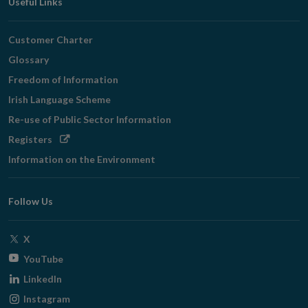
Useful Links
Customer Charter
Glossary
Freedom of Information
Irish Language Scheme
Re-use of Public Sector Information
Opens
Registers
in
Information on the Environment
new
window
Follow Us
Opens
X
in
Opens
YouTube
new
in
Opens
LinkedIn
window
new
in
Opens
Instagram
window
new