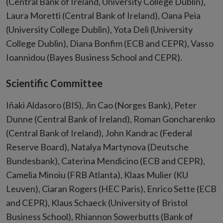
(Central Bank of Ireland, University College Dublin),
Laura Moretti (Central Bank of Ireland), Oana Peia
(University College Dublin), Yota Deli (University
College Dublin), Diana Bonfim (ECB and CEPR), Vasso
Ioannidou (Bayes Business School and CEPR).
Scientific Committee
Iñaki Aldasoro (BIS), Jin Cao (Norges Bank), Peter
Dunne (Central Bank of Ireland), Roman Goncharenko
(Central Bank of Ireland), John Kandrac (Federal
Reserve Board), Natalya Martynova (Deutsche
Bundesbank), Caterina Mendicino (ECB and CEPR),
Camelia Minoiu (FRB Atlanta), Klaas Mulier (KU
Leuven), Ciaran Rogers (HEC Paris), Enrico Sette (ECB
and CEPR), Klaus Schaeck (University of Bristol
Business School), Rhiannon Sowerbutts (Bank of