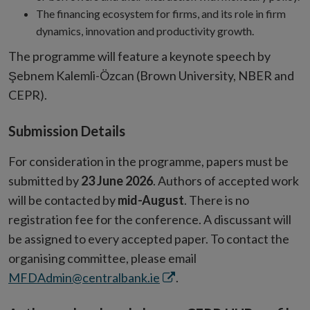
The financing ecosystem for firms, and its role in firm
dynamics, innovation and productivity growth.
The programme will feature a
keynote speech by
Şebnem Kalemli-Özcan (Brown University, NBER and
CEPR).
Submission Details
For consideration in the programme, papers must be
submitted by
23
June 2026
. Authors of accepted work
will be contacted by
mid-August
. There is no
registration fee for the conference. A discussant will
be assigned to every accepted paper. To contact the
organising committee, please email
Opens
MFDAdmin@centralbank.ie
.
in