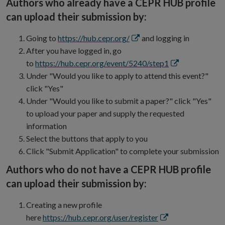
Authors who already have a CEPR HUB profile
new
can upload their submission by:
window
Opens
Going to
https://hub.cepr.org/
and logging in
in
After you have logged in, go
new
Opens
to
https://hub.cepr.org/event/5240/step1
window
in
Under "Would you like to apply to attend this event?"
new
click "Yes"
window
Under "Would you like to submit a paper?" click "Yes"
to upload your paper and supply the requested
information
Select the buttons that apply to you
Click "Submit Application" to complete your submission
Authors who do not have a CEPR HUB profile
can upload their submission by:
Creating a new profile
Opens
here
https://hub.cepr.org/user/register