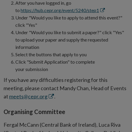
in
After you have logged in, go
new
Opens
to
https://hub.cepr.org/event/5240/step1
window
in
Under "Would you like to apply to attend this event?"
new
click "Yes"
window
Under "Would you like to submit a paper?" click "Yes"
to upload your paper and supply the requested
information
Select the buttons that apply to you
Click "Submit Application" to complete
your submission
If you have any difficulties registering for this
meeting, please contact Mandy Chan, Head of Events
Opens
at
meets@cepr.org
.
in
Organising Committee
new
window
Fergal McCann (Central Bank of Ireland), Luca Riva