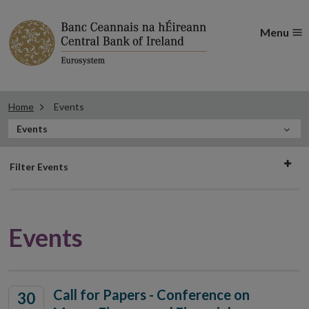
Menu
Home
Events
In
Events
this
Filter
Section
Filter Events
events
Events
Call for Papers - Conference on
30