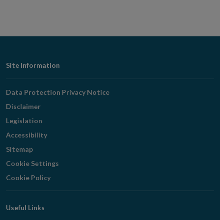
Footer
Site Information
Navigation
Data Protection Privacy Notice
Disclaimer
Legislation
Accessibility
Sitemap
Cookie Settings
Cookie Policy
Useful Links