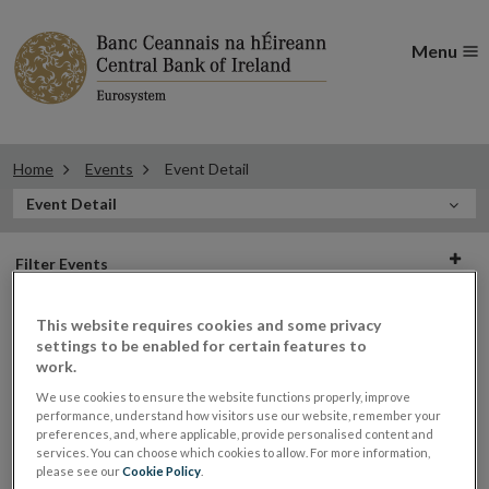
Menu
Home
Events
Event Detail
In
Event Detail
this
Filter
Section
Filter Events
events
This website requires cookies and some privacy
settings to be enabled for certain features to
work.
23
We use cookies to ensure the website functions properly, improve
performance, understand how visitors use our website, remember your
OCT
preferences, and, where applicable, provide personalised content and
2017
services. You can choose which cookies to allow. For more information,
please see our
Cookie Policy
.
Roundtable on Brexit Supply Chain