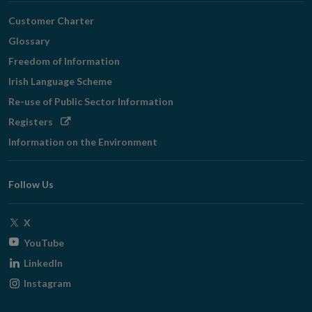
Customer Charter
Glossary
Freedom of Information
Irish Language Scheme
Re-use of Public Sector Information
Opens
Registers
in
Information on the Environment
new
window
Follow Us
Opens
X
in
Opens
YouTube
new
in
Opens
LinkedIn
window
new
in
Opens
Instagram
window
new
in
window
new