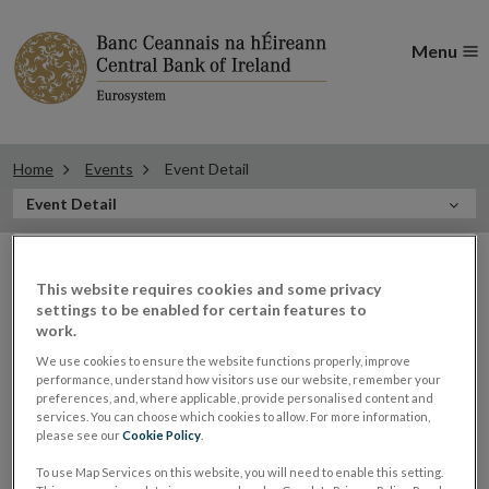
Menu
Home
Events
Event Detail
In
Event Detail
this
Filter
Section
Filter Events
events
This website requires cookies and some privacy
settings to be enabled for certain features to
work.
We use cookies to ensure the website functions properly, improve
performance, understand how visitors use our website, remember your
10
preferences, and, where applicable, provide personalised content and
services. You can choose which cookies to allow. For more information,
FEB
2020
please see our
Cookie Policy
.
To use Map Services on this website, you will need to enable this setting.
Sharon Donnery, Deputy Governor,