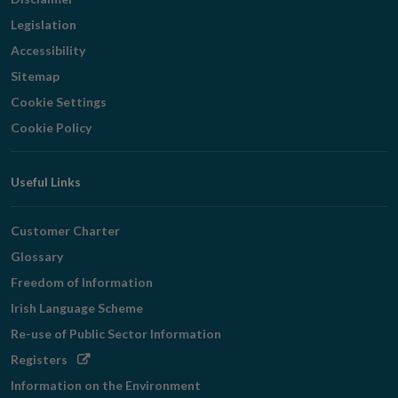
Legislation
Accessibility
Sitemap
Cookie Settings
Cookie Policy
Useful Links
Customer Charter
Glossary
Freedom of Information
Irish Language Scheme
Re-use of Public Sector Information
Opens
Registers
in
Information on the Environment
new