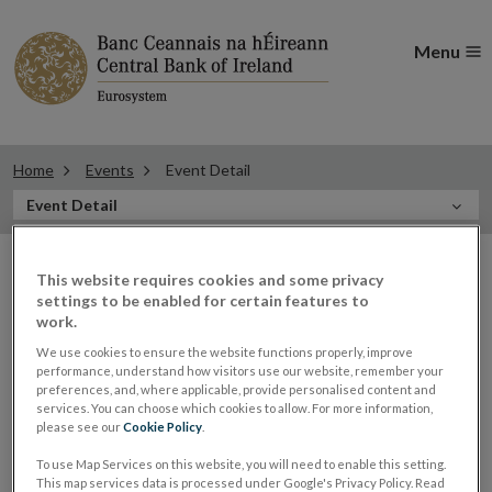
Menu
Home
Events
Event Detail
In
Event Detail
this
Filter
Section
Filter Events
This website requires cookies and some privacy
events
settings to be enabled for certain features to
work.
We use cookies to ensure the website functions properly, improve
performance, understand how visitors use our website, remember your
09
preferences, and, where applicable, provide personalised content and
services. You can choose which cookies to allow. For more information,
DEC
please see our
Cookie Policy
.
2021
To use Map Services on this website, you will need to enable this setting.
Panel: Sharon Donnery, Deputy
This map services data is processed under Google's Privacy Policy. Read