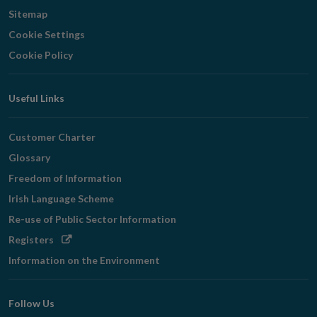
Sitemap
Cookie Settings
Cookie Policy
Useful Links
Customer Charter
Glossary
Freedom of Information
Irish Language Scheme
Re-use of Public Sector Information
Opens
Registers
in
Information on the Environment
new
window
Follow Us