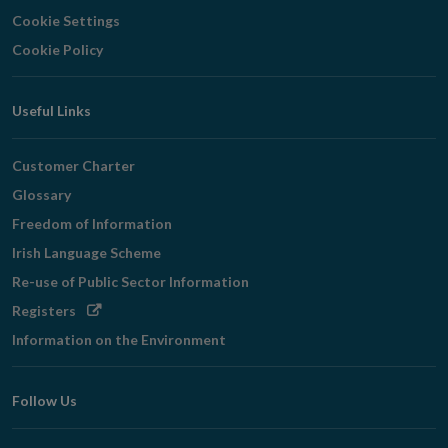
Cookie Settings
Cookie Policy
Useful Links
Customer Charter
Glossary
Freedom of Information
Irish Language Scheme
Re-use of Public Sector Information
Opens
Registers
in
Information on the Environment
new
window
Follow Us