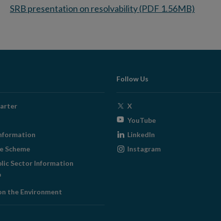
SRB presentation on resolvability (PDF 1.56MB)
Follow Us
Opens
arter
X
in
Opens
YouTube
new
in
Opens
nformation
LinkedIn
window
new
in
Opens
ge Scheme
Instagram
window
new
in
blic Sector Information
window
new
ens
window
on the Environment
w
ndow