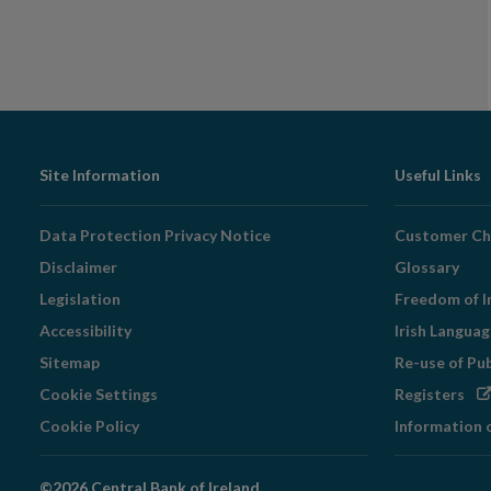
Footer
Site Information
Useful Links
Navigation
Data Protection Privacy Notice
Customer Ch
Disclaimer
Glossary
Legislation
Freedom of I
Accessibility
Irish Langua
Sitemap
Re-use of Pu
Op
Cookie Settings
Registers
in
Cookie Policy
Information 
ne
wi
©2026 Central Bank of Ireland