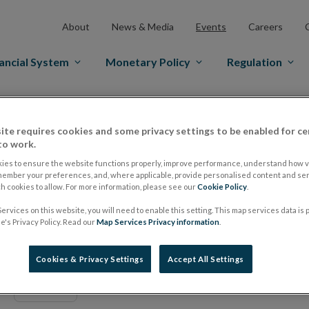
About
News & Media
Events
Careers
ancial System
Monetary Policy
Regulation
ite requires cookies and some privacy settings to be enabled for ce
to work.
Date From
ies to ensure the website functions properly, improve performance, understand how vi
member your preferences, and, where applicable, provide personalised content and ser
 cookies to allow. For more information, please see our
Cookie Policy
.
ervices on this website, you will need to enable this setting. This map services data is
's Privacy Policy. Read our
Map Services Privacy information
.
Single Resolution Board Member for 
19
Cookies & Privacy Settings
Accept All Settings
MAY
2022