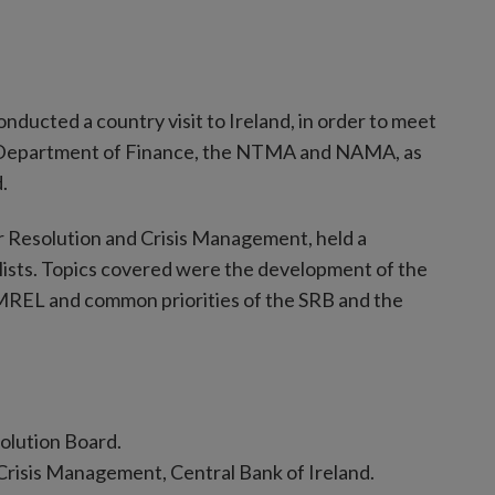
ucted a country visit to Ireland, in order to meet
the Department of Finance, the NTMA and NAMA, as
.
 Resolution and Crisis Management, held a
alists. Topics covered were the development of the
, MREL and common priorities of the SRB and the
olution Board.
Crisis Management, Central Bank of Ireland.