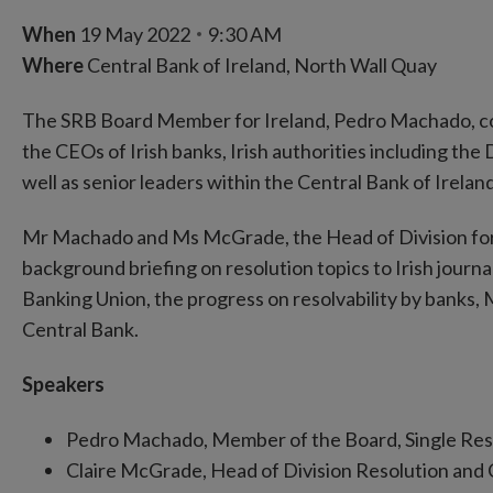
When
19 May 2022
9:30 AM
Where
Central Bank of Ireland, North Wall Quay
The SRB Board Member for Ireland, Pedro Machado, cond
the CEOs of Irish banks, Irish authorities including 
well as senior leaders within the Central Bank of Ireland
Mr Machado and Ms McGrade, the Head of Division for
background briefing on resolution topics to Irish journ
Banking Union, the progress on resolvability by banks
Central Bank.
Speakers
Pedro Machado, Member of the Board, Single Res
Claire McGrade, Head of Division Resolution and 