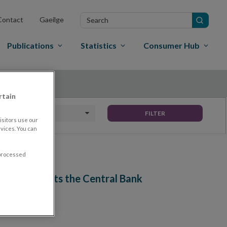
Search
Contact
Gaeilge
in
site
Publications
Statistics
Consumer Hub
rtain
Date To
FILTER
sitors use our
vices. You can
 processed
Ireland visits the Central Bank