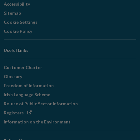
Accessibility
Sitemap
Cookie Settings
Cookie Policy
Useful Links
Customer Charter
Glossary
Freedom of Information
Irish Language Scheme
Re-use of Public Sector Information
Opens
Registers
in
Information on the Environment
new
window