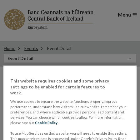
Menu
Home
Events
Event Detail
In
Event Detail
this
Filter
Section
Filter Events
events
This website requires cookies and some privacy
settings to be enabled for certain features to
work.
We use cookies to ensure the website functions properly, improve
performance, understand how visitors use our website, remember your
23
preferences, and, where applicable, provide personalised content and
services. You can choose which cookies to allow. For more information,
MAY
please see our
Cookie Policy
.
2023
To use Map Services on this website, you will need to enable this setting.
Patricia Dunne, Director of
This map services data is processed under Google's Privacy Policy. Read