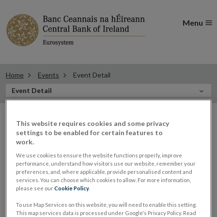
Menu
Home
Events
Event Detail
In
Event Detail
this
Filter
Section
Filter Events
This website requires cookies and some privacy
events
settings to be enabled for certain features to
work.
We use cookies to ensure the website functions properly, improve
performance, understand how visitors use our website, remember your
30
preferences, and, where applicable, provide personalised content and
services. You can choose which cookies to allow. For more information,
MAY
please see our
Cookie Policy
.
2023
To use Map Services on this website, you will need to enable this setting.
Gerry Cross, Director of Financial
This map services data is processed under Google's Privacy Policy. Read