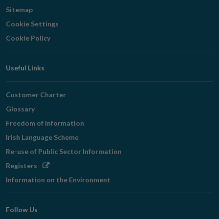
Sitemap
Cookie Settings
Cookie Policy
Useful Links
Customer Charter
Glossary
Freedom of Information
Irish Language Scheme
Re-use of Public Sector Information
Opens
Registers
in
Information on the Environment
new
window
Follow Us