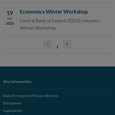
Economics Winter Workshop
19
DEC
Central Bank of Ireland 2025 Economics
2025
Winter Workshop
(current)
Previous
1
Next
page
page
Footer
Site Information
Navigation
Data Protection Privacy Notice
Disclaimer
Legislation