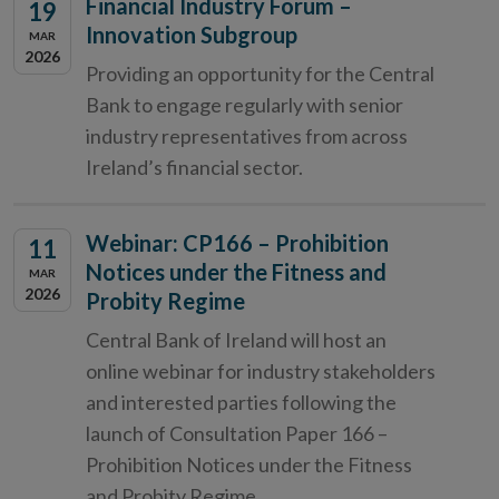
Financial Industry Forum –
19
Innovation Subgroup
MAR
2026
Providing an opportunity for the Central
Bank to engage regularly with senior
industry representatives from across
Ireland’s financial sector.
Webinar: CP166 – Prohibition
11
Notices under the Fitness and
MAR
2026
Probity Regime
Central Bank of Ireland will host an
online webinar for industry stakeholders
and interested parties following the
launch of Consultation Paper 166 –
Prohibition Notices under the Fitness
and Probity Regime.