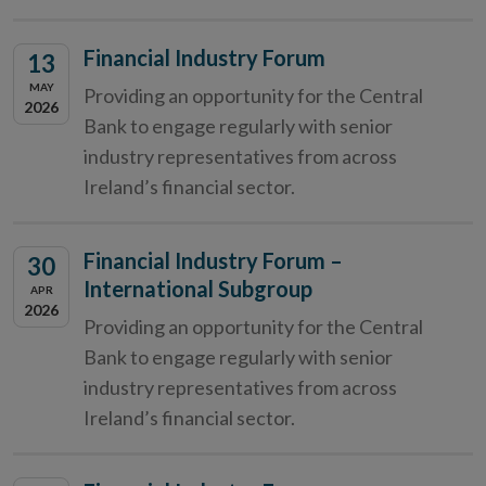
Financial Industry Forum
13
MAY
Providing an opportunity for the Central
2026
Bank to engage regularly with senior
industry representatives from across
Ireland’s financial sector.
Financial Industry Forum –
30
International Subgroup
APR
2026
Providing an opportunity for the Central
Bank to engage regularly with senior
industry representatives from across
Ireland’s financial sector.