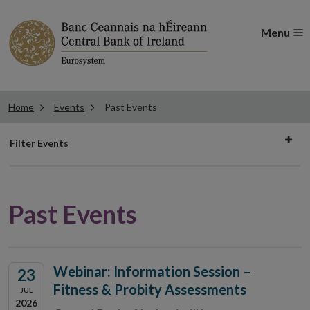
Menu
Home
Events
Past Events
Filter
Filter Events
events
Past Events
Webinar: Information Session –
23
Fitness & Probity Assessments
JUL
2026