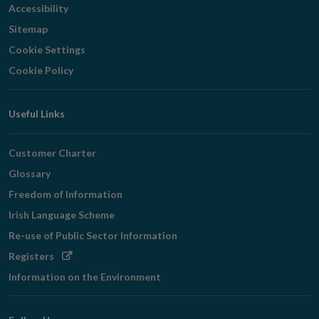
Accessibility
Sitemap
Cookie Settings
Cookie Policy
Useful Links
Customer Charter
Glossary
Freedom of Information
Irish Language Scheme
Re-use of Public Sector Information
Opens
Registers
in
Information on the Environment
new
window