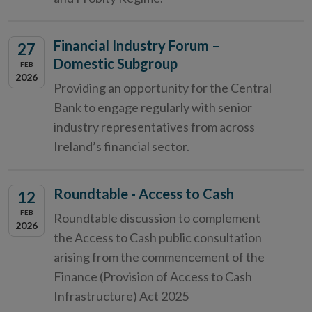
Financial Industry Forum –
27
Domestic Subgroup
FEB
2026
Providing an opportunity for the Central
Bank to engage regularly with senior
industry representatives from across
Ireland’s financial sector.
Roundtable - Access to Cash
12
FEB
Roundtable discussion to complement
2026
the Access to Cash public consultation
arising from the commencement of the
Finance (Provision of Access to Cash
Infrastructure) Act 2025