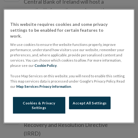
Central Bank of Ireland will host a
practical information session on the pre-
approval controlled function (PCF)
This website requires cookies and some privacy
assessment process.
settings to be enabled for certain features to
work.
We use cookies to ensure the website functions properly, improve
10th Annual Macroprudential
22
performance, understand how visitors use our website, remember your
Conference
preferences, and, where applicable, provide personalised content and
JUN
services. You can choose which cookies to allow. For more information,
2026
please see our
Cookie Policy
.
Organised jointly with the Sveriges
Riksbank, De Nederlandsche Bank, and
To use Map Services on this website, you will need to enable this setting.
This map services data is processed under Google's Privacy Policy. Read
the Deutsche Bundesbank
our
Map Services Privacy information
.
Cookies & Privacy
Accept All Settings
Insurance Industry Event
16
Settings
JUN
Solvency II Review and Insurance
2026
Recovery and Resolution Directive
(IRRD)