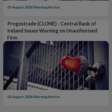
05 August 2026
Warning Notice
Progestrade (CLONE) - Central Bank of
Ireland Issues Warning on Unauthorised
Firm
05 August 2026
Warning Notice