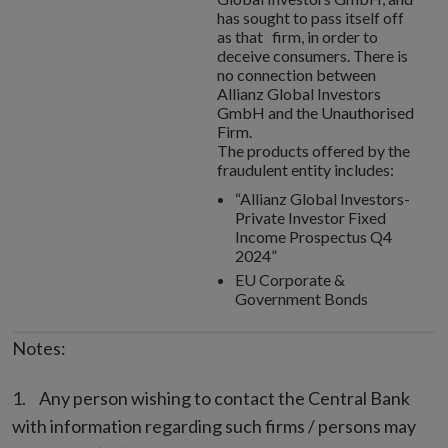
has sought to pass itself off
as that firm, in order to
deceive consumers. There is
no connection between
Allianz Global Investors
GmbH and the Unauthorised
Firm.
The products offered by the
fraudulent entity includes:
“Allianz Global Investors-
Private Investor Fixed
Income Prospectus Q4
2024”
EU Corporate &
Government Bonds
Notes:
Any person wishing to contact the Central Bank
with information regarding such firms / persons may