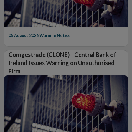
05 August 2026
Warning Notice
Comgestrade (CLONE) - Central Bank of
Ireland Issues Warning on Unauthorised
Firm