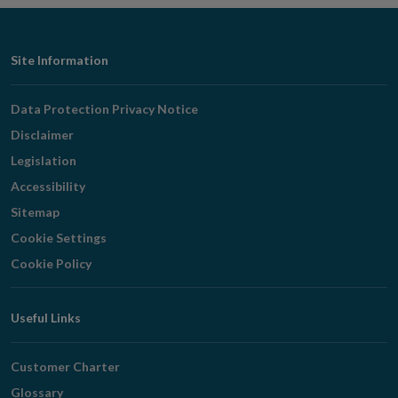
Footer
Site Information
Navigation
Data Protection Privacy Notice
Disclaimer
Legislation
Accessibility
Sitemap
Cookie Settings
Cookie Policy
Useful Links
Customer Charter
Glossary