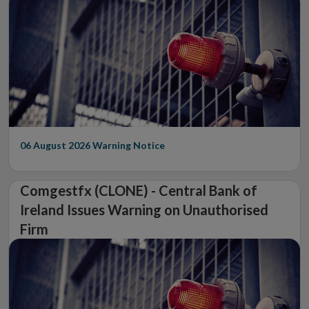
06 August 2026
Warning Notice
Comgestfx (CLONE) - Central Bank of
Ireland Issues Warning on Unauthorised
Firm