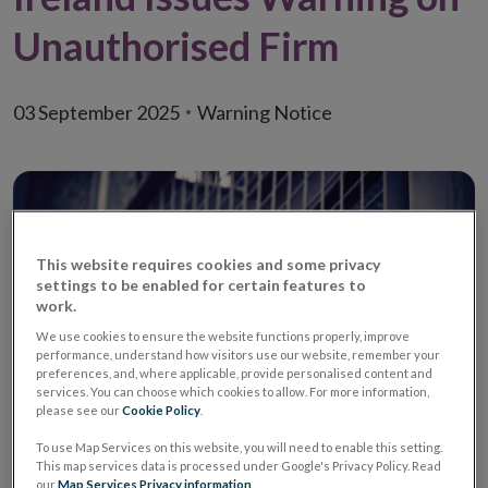
Unauthorised Firm
03 September 2025
Warning Notice
This website requires cookies and some privacy
settings to be enabled for certain features to
work.
We use cookies to ensure the website functions properly, improve
performance, understand how visitors use our website, remember your
preferences, and, where applicable, provide personalised content and
services. You can choose which cookies to allow. For more information,
please see our
Cookie Policy
.
To use Map Services on this website, you will need to enable this setting.
Warning
Unauthorised Investment
This map services data is processed under Google's Privacy Policy. Read
Firm / Unauthorised
our
Map Services Privacy information
.