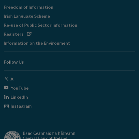
Freedom of Information
Irish Language Scheme
Re-use of Public Sector Information
Opens
Registers
in
Information on the Environment
new
window
Follow Us
Opens
X
in
Opens
YouTube
new
in
Opens
LinkedIn
window
new
in
Opens
Instagram
window
new
in
window
new
window