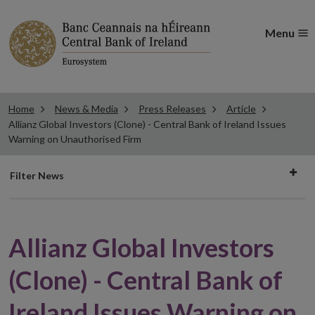
Menu
Home
News & Media
Press Releases
Article
Allianz Global Investors (Clone) - Central Bank of Ireland Issues
Warning on Unauthorised Firm
Filter
Filter News
news
Allianz Global Investors
(Clone) - Central Bank of
Ireland Issues Warning on