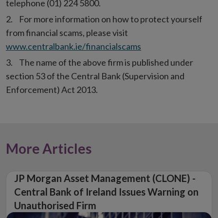
telephone (01) 224 5800.
For more information on how to protect yourself
from financial scams, please visit
www.centralbank.ie/financialscams
The name of the above firm is published under
section 53 of the Central Bank (Supervision and
Enforcement) Act 2013.
More Articles
JP Morgan Asset Management (CLONE) -
Central Bank of Ireland Issues Warning on
Unauthorised Firm