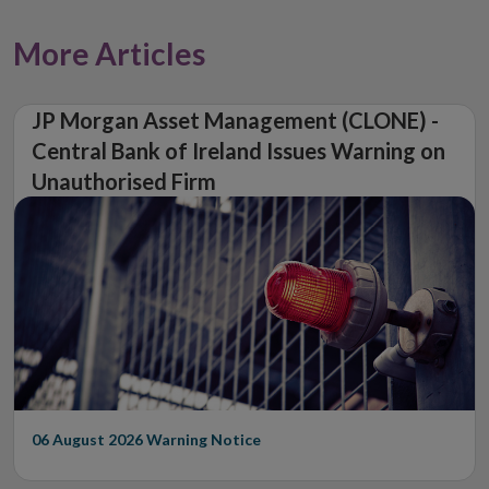
More Articles
JP Morgan Asset Management (CLONE) -
Central Bank of Ireland Issues Warning on
Unauthorised Firm
06 August 2026
Warning Notice