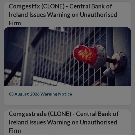
Comgestfx (CLONE) - Central Bank of
Ireland Issues Warning on Unauthorised
Firm
05 August 2026
Warning Notice
Comgestrade (CLONE) - Central Bank of
Ireland Issues Warning on Unauthorised
Firm