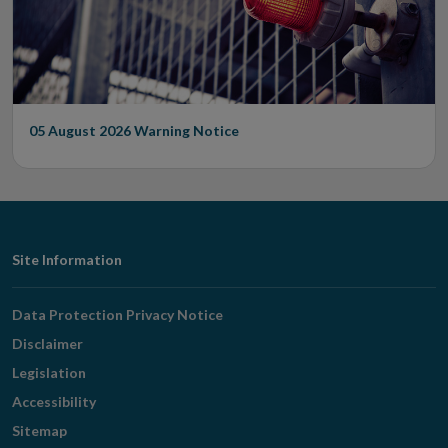
05 August 2026
Warning Notice
Footer
Site Information
Navigation
Data Protection Privacy Notice
Disclaimer
Legislation
Accessibility
Sitemap