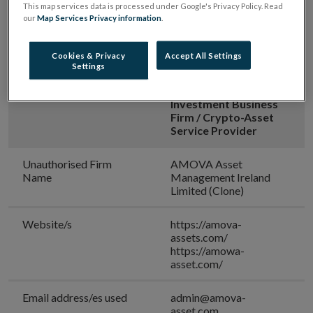
This map services data is processed under Google's Privacy Policy. Read
our
Map Services Privacy information
.
[Updated on 07 July 2026]
Cookies & Privacy
Accept All Settings
Settings
Warning:
Unauthorised
Investment Firm /
Investment Business
Firm / Crypto-Asset
Service Provider
Unauthorised Firm
AMOVA Asset
Name
Management Ireland
Limited (Clone)
Website/s
https://amova-
assets.com/
https://amowa-
asset.com/
Email address/es used
admin@amova-
asset.com