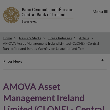
Menu
Home
News & Media
Press Releases
Article
AMOVA Asset Management Ireland Limited (CLONE) - Central
Bank of Ireland Issues Warning on Unauthorised Firm
Filter
Filter News
news
AMOVA Asset
Management Ireland
Limited (CLONE) - Central