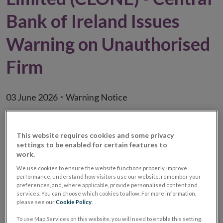
Bank of Ireland Issues
Warning on Unauthorised
Firm
03 June 2026
Warning Notice
This website requires cookies and some privacy
settings to be enabled for certain features to
work.
We use cookies to ensure the website functions properly, improve
performance, understand how visitors use our website, remember your
preferences, and, where applicable, provide personalised content and
services. You can choose which cookies to allow. For more information,
please see our
Cookie Policy
.
To use Map Services on this website, you will need to enable this setting.