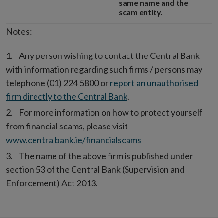
same name and the
scam entity.
Notes:
Any person wishing to contact the Central Bank
with information regarding such firms / persons may
telephone (01) 224 5800 or
report an unauthorised
firm directly to the Central Bank
.
For more information on how to protect yourself
from financial scams, please visit
www.centralbank.ie/financialscams
The name of the above firm is published under
section 53 of the Central Bank (Supervision and
Enforcement) Act 2013.