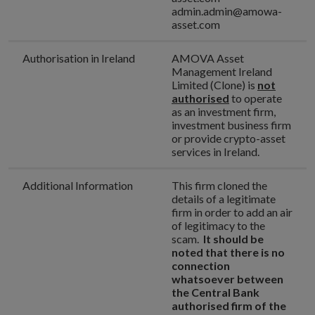
admin.admin@amowa-
asset.com
Authorisation in Ireland
AMOVA Asset
Management Ireland
Limited (Clone) is
not
authorised
to operate
as an investment firm,
investment business firm
or provide crypto-asset
services in Ireland.
Additional Information
This firm cloned the
details of a legitimate
firm in order to add an air
of legitimacy to the
scam.
It should be
noted that there is no
connection
whatsoever between
the Central Bank
authorised firm of the