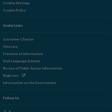
Cookie Settings
Cookie Policy
Useful Links
Customer Charter
Glossary
Freedom of Information
Irish Language Scheme
Re-use of Public Sector Information
Opens
Registers
in
Information on the Environment
new
window
Follow Us
Opens
X