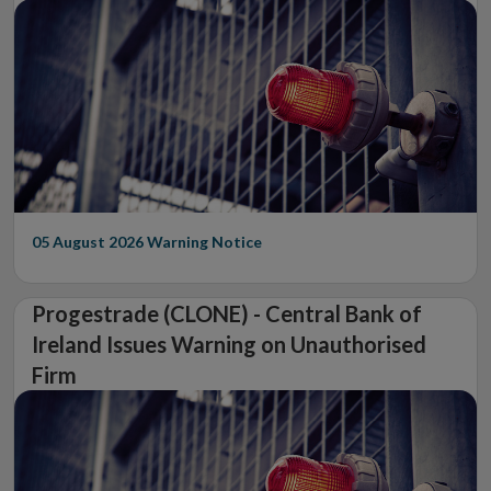
05 August 2026
Warning Notice
Progestrade (CLONE) - Central Bank of
Ireland Issues Warning on Unauthorised
Firm