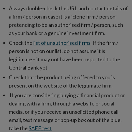
Always double-check the URL and contact details of
a firm / person in case it is a ‘clone firm / person’
pretending to be an authorised firm / person, such
as your bank or a genuine investment firm.
Check the
list of unauthorised firms
. If the firm /
person is not on our list, do not assume it is
legitimate – it may not have been reported to the
Central Bank yet.
Check that the product being offered to you is
present on the website of the legitimate firm.
If you are considering buying a financial product or
dealing with a firm, through a website or social
media, or if you receive an unsolicited phone call,
email, text message or pop-up box out of the blue,
take the
SAFE test
.