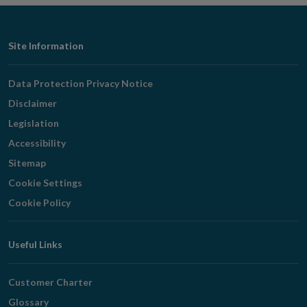
Footer
Site Information
Navigation
Data Protection Privacy Notice
Disclaimer
Legislation
Accessibility
Sitemap
Cookie Settings
Cookie Policy
Useful Links
Customer Charter
Glossary