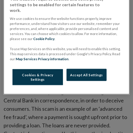
settings to be enabled for certain features to
work.
We use cookies to ensure the website functions properly, improve
performance, understand how visitors use our website, remember your
preferences, and, where applicable, provide personalised content and
It has come to the Central Bank of Ireland’s (‘Central
services. You can choose which cookies to allow. For more information,
please see our
Cookie Policy
.
Bank’) attention that a fraudulent entity, FX Finance
To use Map Services on this website, you will need to enable this setting.
Kredit (Belgium), operating the website www.fx-
This map services data is processed under Google's Privacy Policy. Read
finance-kredit.com, has been operating as a retail
our
Map Services Privacy information
.
credit firm in the State in the absence of an
appropriate authorisation. In this instance, the
Cookies & Privacy
Accept All Settings
Settings
fraudulent entity claimed to be a partner of the
Central Bank, illicitly using the name and logo of the
Central Bank in correspondence, in order to deceive
consumers. This scam is an example of an ‘advanced
fee fraud’, where a payment is sought upfront prior to
providing a loan. The loans are never provided.