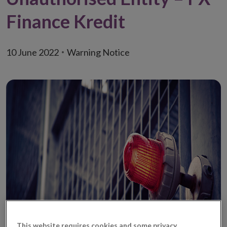
Finance Kredit
10 June 2022
Warning Notice
This website requires cookies and some privacy