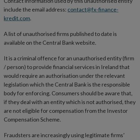
Contact information used by this unauthorised entity
include the email address:
contact@fx-finance-
kredit.com
.
A list of unauthorised firms published to date is
available on the Central Bank website.
It is a criminal offence for an unauthorised entity (firm
/ person) to provide financial services in Ireland that
would require an authorisation under the relevant
legislation which the Central Bank is the responsible
body for enforcing. Consumers should be aware that,
if they deal with an entity which is not authorised, they
are not eligible for compensation from the Investor
Compensation Scheme.
Fraudsters are increasingly using legitimate firms’