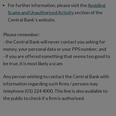
For further information, please visit the
Avoiding
Scams and Unauthorised Activity
section of the
Central Bank’s website.
Please remember:
- the Central Bank will never contact you asking for
money, your personal data or your PPS number; and
- if you are offered something that seems too good to
be true, it is most likely a scam
Any person wishing to contact the Central Bank with
information regarding such firms / persons may
telephone (01) 224 4000. This line is also available to
the public to check if a firm is authorised.