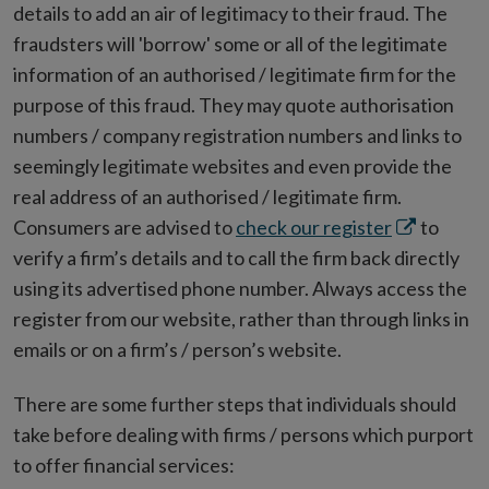
details to add an air of legitimacy to their fraud. The
fraudsters will 'borrow' some or all of the legitimate
information of an authorised / legitimate firm for the
purpose of this fraud. They may quote authorisation
numbers / company registration numbers and links to
seemingly legitimate websites and even provide the
real address of an authorised / legitimate firm.
Opens
Consumers are advised to
check our register
to
in
verify a firm’s details and to call the firm back directly
new
using its advertised phone number. Always access the
window
register from our website, rather than through links in
emails or on a firm’s / person’s website.
There are some further steps that individuals should
take before dealing with firms / persons which purport
to offer financial services: