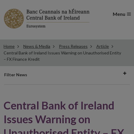
Menu
Home
News & Media
Press Releases
Article
Central Bank of Ireland Issues Warning on Unauthorised Entity
– FX Finance Kredit
Filter
Filter News
news
Central Bank of Ireland
Issues Warning on
Unauthorised Entity – FX