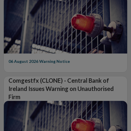
06 August 2026
Warning Notice
Comgestfx (CLONE) - Central Bank of
Ireland Issues Warning on Unauthorised
Firm