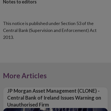
Notes to editors
This notice is published under Section 53 of the
Central Bank (Supervision and Enforcement) Act
2013.
More Articles
JP Morgan Asset Management (CLONE) -
Central Bank of Ireland Issues Warning on
Unauthorised Firm