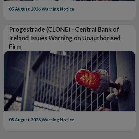
05 August 2026
Warning Notice
Progestrade (CLONE) - Central Bank of
Ireland Issues Warning on Unauthorised
Firm
05 August 2026
Warning Notice