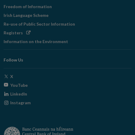
Freedom of Information
Irish Language Scheme
Re-use of Public Sector Information
Opens
Registers
in
Information on the Environment
new
window
Follow Us
Opens
X
in
Opens
YouTube
new
in
Opens
LinkedIn
window
new
in
Opens
Instagram
window
new
in
window
new
window