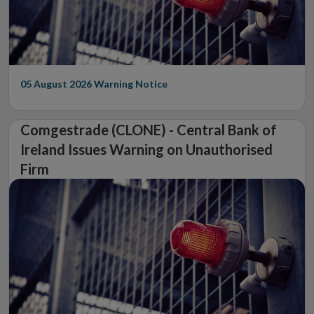
05 August 2026
Warning Notice
Comgestrade (CLONE) - Central Bank of
Ireland Issues Warning on Unauthorised
Firm