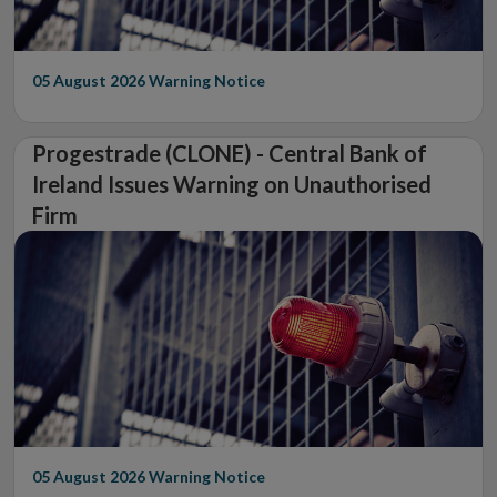
05 August 2026
Warning Notice
Progestrade (CLONE) - Central Bank of
Ireland Issues Warning on Unauthorised
Firm
05 August 2026
Warning Notice