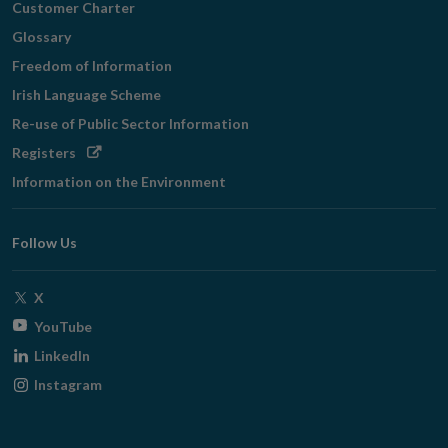
Customer Charter
Glossary
Freedom of Information
Irish Language Scheme
Re-use of Public Sector Information
Opens
Registers
in
Information on the Environment
new
window
Follow Us
Opens
X
in
Opens
YouTube
new
in
Opens
LinkedIn
window
new
in
Opens
Instagram
window
new
in
window
new
window