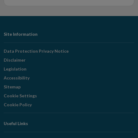
Footer
Site Information
Navigation
Data Protection Privacy Notice
Disclaimer
Legislation
Accessibility
Sitemap
Cookie Settings
Cookie Policy
Useful Links