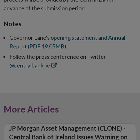
advance of the submission period.
Notes
Governor Lane's
opening statement and Annual
Report (PDF 19.05MB)
Follow the press conference on Twitter
Opens
@centralbank_ie
in
new
window
More Articles
JP Morgan Asset Management (CLONE) -
Central Bank of Ireland Issues Warning on