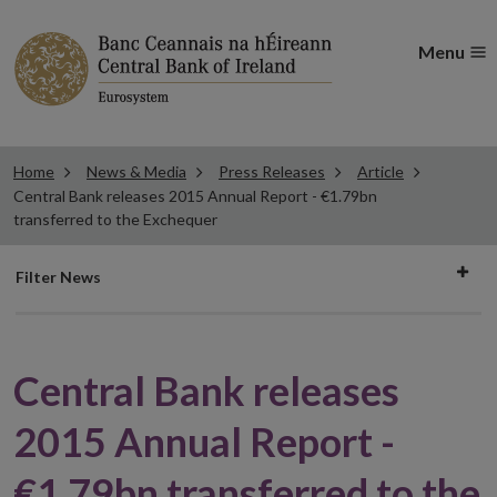
Menu
Home
News & Media
Press Releases
Article
Central Bank releases 2015 Annual Report - €1.79bn
transferred to the Exchequer
Filter
Filter News
news
Central Bank releases
2015 Annual Report -
€1.79bn transferred to the