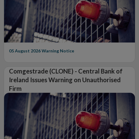
05 August 2026
Warning Notice
Comgestrade (CLONE) - Central Bank of
Ireland Issues Warning on Unauthorised
Firm