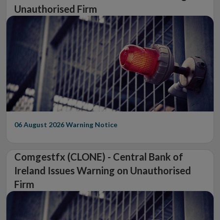
Unauthorised Firm
06 August 2026
Warning Notice
Comgestfx (CLONE) - Central Bank of
Ireland Issues Warning on Unauthorised
Firm