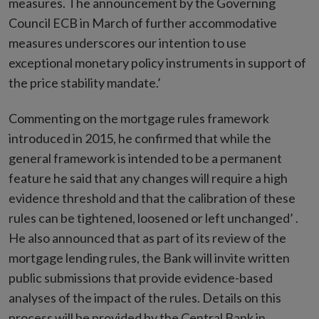
measures. The announcement by the Governing
Council ECB in March of further accommodative
measures underscores our intention to use
exceptional monetary policy instruments in support of
the price stability mandate.’
Commenting on the mortgage rules framework
introduced in 2015, he confirmed that while the
general framework is intended to be a permanent
feature he said that any changes will require a high
evidence threshold and that the calibration of these
rules can be tightened, loosened or left unchanged’ .
He also announced that as part of its review of the
mortgage lending rules, the Bank will invite written
public submissions that provide evidence-based
analyses of the impact of the rules. Details on this
process will be provided by the Central Bank in