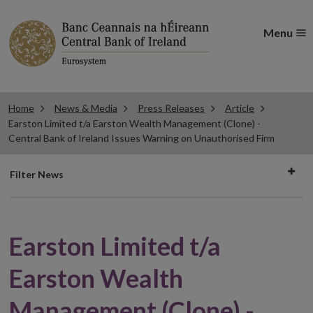
Menu
Home
News & Media
Press Releases
Article
Earston Limited t/a Earston Wealth Management (Clone) -
Central Bank of Ireland Issues Warning on Unauthorised Firm
Filter
Filter News
news
Earston Limited t/a
Earston Wealth
Management (Clone) -