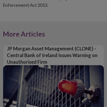
Enforcement) Act 2013.
More Articles
JP Morgan Asset Management (CLONE) -
Central Bank of Ireland Issues Warning on
Unauthorised Firm