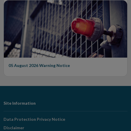
05 August 2026
Warning Notice
Footer
Site Information
Navigation
Data Protection Privacy Notice
Disclaimer