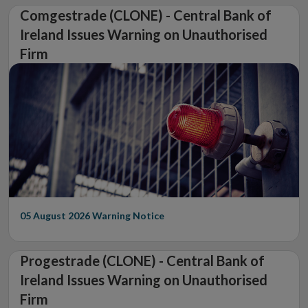
Comgestrade (CLONE) - Central Bank of
Ireland Issues Warning on Unauthorised
Firm
05 August 2026
Warning Notice
Progestrade (CLONE) - Central Bank of
Ireland Issues Warning on Unauthorised
Firm