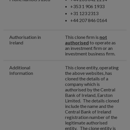
+353 1 906 1933
+31 123 2313
+44 207 846 0164
Authorisation in
This clone firm is
not
Ireland
authorised
to operate as
an investment firm or an
investment business firm.
Additional
This clone entity, operating
Information
the above websites, has
cloned the details of a
company which is
authorised by the Central
Bank of Ireland, Earston
Limited. The details cloned
include the name and the
Central Bank of Ireland
registration number of the
legitimate authorised
entity. The clone entity is