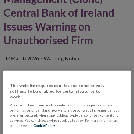
Central Bank of Ireland
Issues Warning on
Unauthorised Firm
02 March 2026
Warning Notice
This website requires cookies and some privacy
settings to be enabled for certain features to
work.
We use cookies to ensure the website functions properly, improve
performance, understand how visitors use our website, remember your
preferences, and, where applicable, provide personalised content and
services. You can choose which cookies to allow. For more information,
please see our
Cookie Policy
.