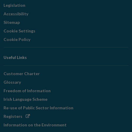
Legislation
Accessibility
Sitemap
Cookie Settings
Cookie Policy
Useful Links
Customer Charter
Glossary
Freedom of Information
Irish Language Scheme
Re-use of Public Sector Information
Opens
Registers
in
Information on the Environment
new