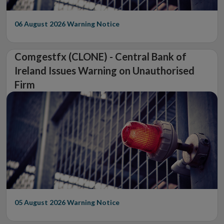
06 August 2026
Warning Notice
Comgestfx (CLONE) - Central Bank of
Ireland Issues Warning on Unauthorised
Firm
05 August 2026
Warning Notice