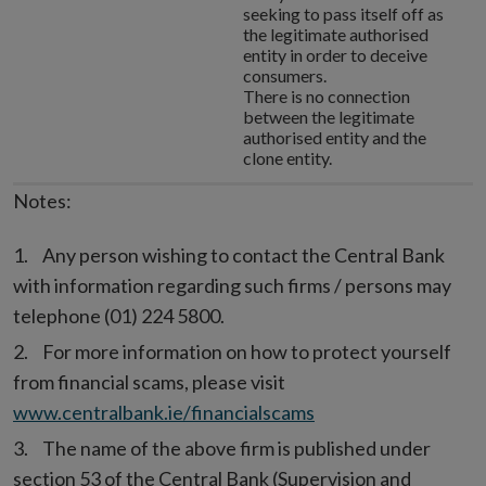
seeking to pass itself off as
the legitimate authorised
entity in order to deceive
consumers.
There is no connection
between the legitimate
authorised entity and the
clone entity.
Notes:
Any person wishing to contact the Central Bank
with information regarding such firms / persons may
telephone (01) 224 5800.
For more information on how to protect yourself
from financial scams, please visit
www.centralbank.ie/financialscams
The name of the above firm is published under
section 53 of the Central Bank (Supervision and