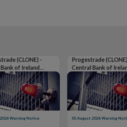
trade (CLONE) -
Progestrade (CLONE)
 Bank of Ireland
Central Bank of Irela
Warning on
Issues Warning on
rised Firm
Unauthorised Firm
 2026
Warning Notice
05 August 2026
Warning Noti