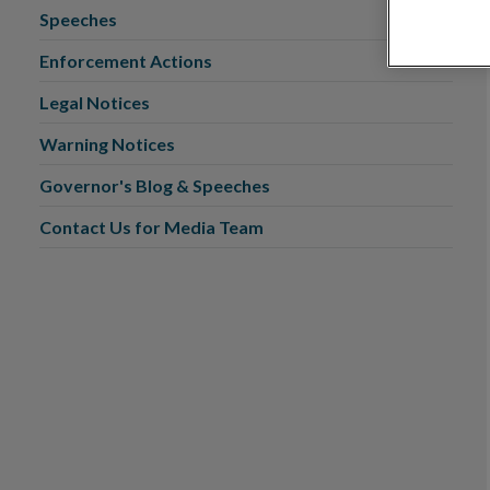
Speeches
Enforcement Actions
Legal Notices
Warning Notices
Governor's Blog & Speeches
Contact Us for Media Team