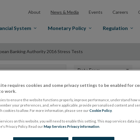
About
News & Media
Events
Careers
ancial System
Monetary Policy
Regulation
pean Banking Authority 2016 Stress Tests
Date from
ite requires cookies and some privacy settings to be enabled for ce
to work.
ies to ensure the website functions properly, improve performance, understand how vi
European Banking A
member your preferences, and, where applicable, provide personalised content and ser
 cookies to allow. For more information, please see our
Cookie Policy
.
Stress Tests
ervices on this website, you will need to enable this setting. This map services data is
's Privacy Policy. Read our
Map Services Privacy information
.