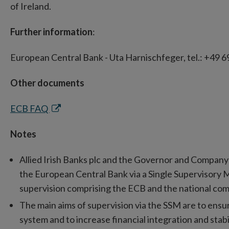
of Ireland.
Further information
:
European Central Bank - Uta Harnischfeger, tel.: +49 6
Other documents
Opens
ECB FAQ
in
Notes
new
window
Allied Irish Banks plc and the Governor and Company 
the European Central Bank via a Single Supervisory 
supervision comprising the ECB and the national comp
The main aims of supervision via the SSM are to ens
system and to increase financial integration and stabi