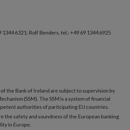
9 1344 6321; Rolf Benders, tel.: +49 69 1344 6925
of the Bank of Ireland are subject to supervision by
Mechanism (SSM). The SSM is a system of financial
etent authorities of participating EU countries.
ure the safety and soundness of the European banking
lity in Europe.