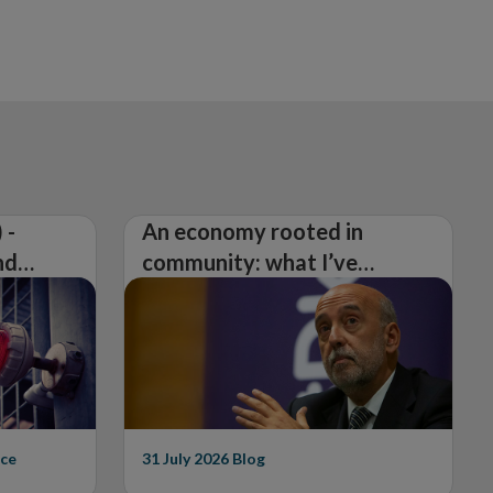
 -
An economy rooted in
nd
community: what I’ve
learned from visiting 26
counties
ce
31 July 2026
Blog