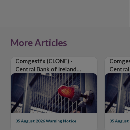
More Articles
Comgestfx (CLONE) -
Comges
Central Bank of Ireland
Central
Issues Warning on
Issues 
Unauthorised Firm
Unautho
05 August 2026
Warning Notice
05 August