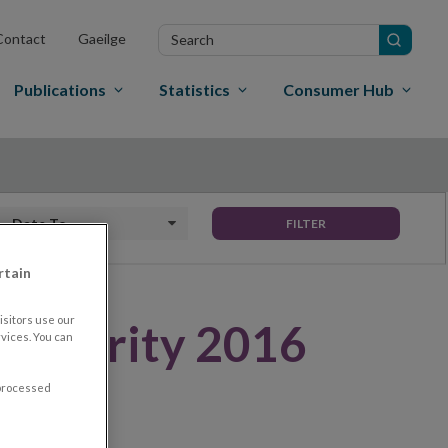
Search
Contact
Gaeilge
in
site
Publications
Statistics
Consumer Hub
Date to
FILTER
rtain
sitors use our
uthority 2016
vices. You can
 processed