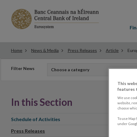
Main
menu
Fin
Home
News & Media
Press Releases
Article
Euro
Filter
Filter News
Choose a category
news
This webs
features 
We use cook
In this Section
website, re
choose which
Schedule of Activities
To use Map S
under Google
Press Releases