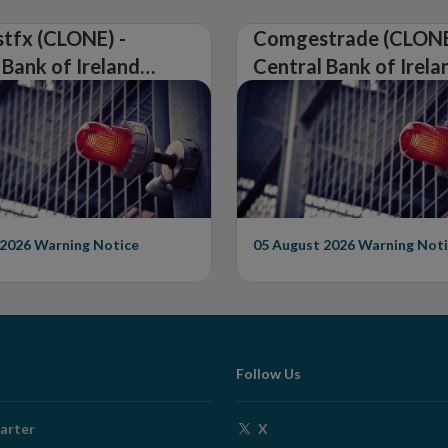
tfx (CLONE) -
Comgestrade (CLONE
 Bank of Ireland
Central Bank of Irela
Warning on
Issues Warning on
rised Firm
Unauthorised Firm
 2026
Warning Notice
05 August 2026
Warning Noti
Follow Us
Opens
arter
X