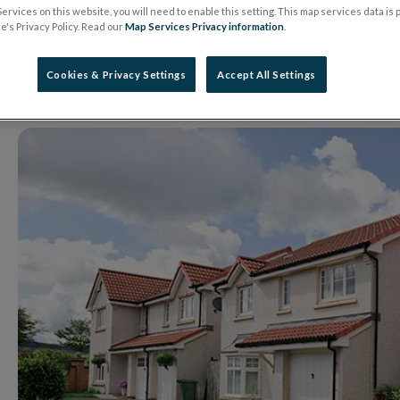
system
ervices on this website, you will need to enable this setting. This map services data is
's Privacy Policy. Read our
Map Services Privacy information
.
Cookies & Privacy Settings
Accept All Settings
01 May 2019
Press Release