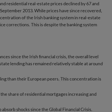
nd residential real-estate prices declined by 67 and
September 2013. While prices have since recovered,
ncentration of the Irish banking system in real-estate
ice corrections. This is despite the banking system
ces since the Irish financial crisis, the overall level
estate lending has remained relatively stable at around
ding than their European peers. This concentration is
the share of residential mortgages increasing and
 absorb shocks since the Global Financial Crisis.