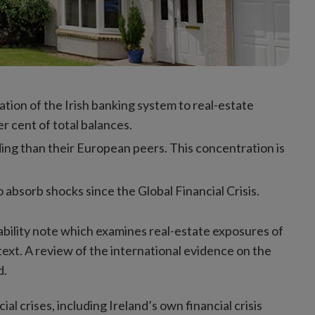
tration of the Irish banking system to real-estate
r cent of total balances.
ding than their European peers. This concentration is
 absorb shocks since the Global Financial Crisis.
tability note which examines real-estate exposures of
text. A review of the international evidence on the
d.
l crises, including Ireland’s own financial crisis