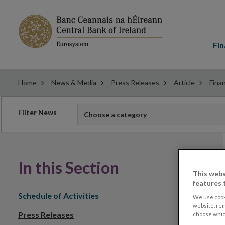
Main
menu
Fin
Home
News & Media
Press Releases
Article
Finan
Filter
Filter News
Choose a category
news
In this Section
This webs
features 
Schedule of Activities
We use cook
website, re
Press Releases
choose which