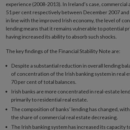
experience (2008-2013). In Ireland’s case, commercial a
51 per cent respectively between December 2007 and 
in line with the improved Irish economy, the level of co
lending means that it remains vulnerable to potential pr
having increased its ability to absorb such shocks.
The key findings of the Financial Stability Note are:
Despite a substantial reduction in overall lending balan
of concentration of the Irish banking system in real 
70 per cent of total balances.
Irish banks are more concentrated in real-estate len
primarily to residential real estate.
The composition of banks’ lending has changed, with 
the share of commercial real estate decreasing.
The Irish banking system has increased its capacity to