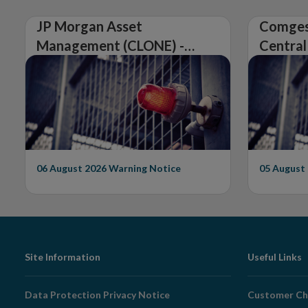
JP Morgan Asset
Comges
Management (CLONE) -
Central
Central Bank of Ireland
Issues 
Issues Warning on
Unautho
Unauthorised Firm
06 August 2026
Warning Notice
05 August
Footer
Site Information
Useful Links
Navigation
Data Protection Privacy Notice
Customer Ch