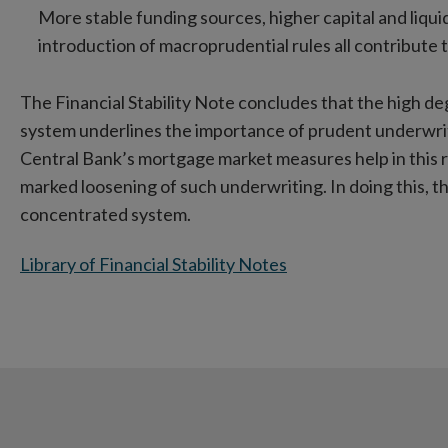
More stable funding sources, higher capital and liqui
introduction of macroprudential rules all contribute t
The Financial Stability Note concludes that the high deg
system underlines the importance of prudent underwriti
Central Bank’s mortgage market measures help in this 
marked loosening of such underwriting. In doing this, t
concentrated system.
Library of Financial Stability Notes