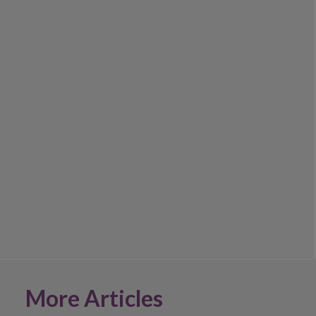
More Articles