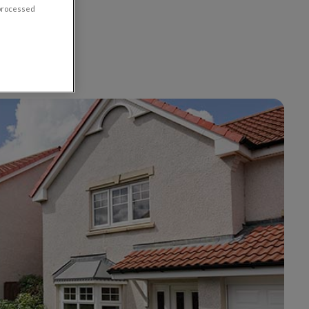
 processed