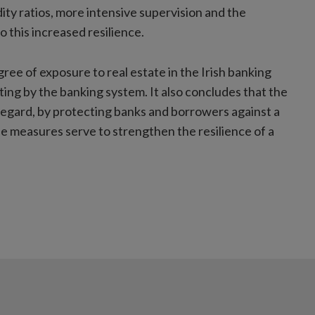
dity ratios, more intensive supervision and the
o this increased resilience.
ree of exposure to real estate in the Irish banking
ng by the banking system. It also concludes that the
regard, by protecting banks and borrowers against a
he measures serve to strengthen the resilience of a