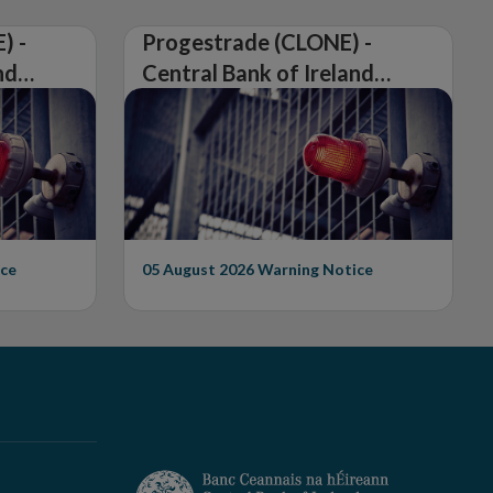
) -
Progestrade (CLONE) -
nd
Central Bank of Ireland
Issues Warning on
Unauthorised Firm
ce
05 August 2026
Warning Notice