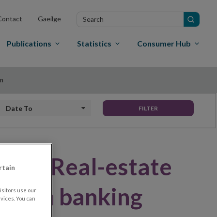
Search
Contact
Gaeilge
in
site
Publications
Statistics
Consumer Hub
em
Date to
FILTER
Note: Real-estate
rtain
 Irish banking
sitors use our
vices. You can