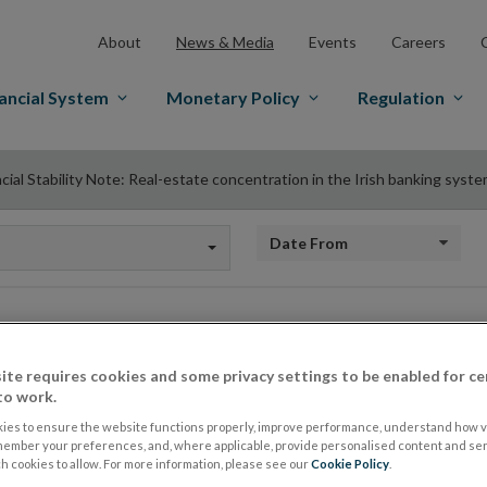
About
News & Media
Events
Careers
ancial System
Monetary Policy
Regulation
cial Stability Note: Real-estate concentration in the Irish banking syst
Date from
Financial Stability 
ite requires cookies and some privacy settings to be enabled for ce
to work.
concentration in the
ies to ensure the website functions properly, improve performance, understand how vi
member your preferences, and, where applicable, provide personalised content and ser
 cookies to allow. For more information, please see our
Cookie Policy
.