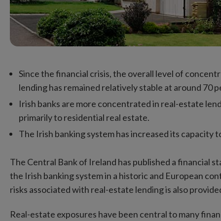
Since the financial crisis, the overall level of concen
lending has remained relatively stable at around 70 pe
Irish banks are more concentrated in real-estate len
primarily to residential real estate.
The Irish banking system has increased its capacity to
The Central Bank of Ireland has published a financial s
the Irish banking system in a historic and European con
risks associated with real-estate lending is also provide
Real-estate exposures have been central to many financia