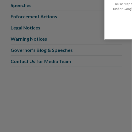
To use Map S
Speeches
under Google
Enforcement Actions
Legal Notices
Warning Notices
Governor's Blog & Speeches
Contact Us for Media Team