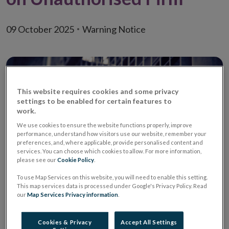
09 October 2025
Warning Notice
This website requires cookies and some privacy
settings to be enabled for certain features to
work.
We use cookies to ensure the website functions properly, improve
performance, understand how visitors use our website, remember your
preferences, and, where applicable, provide personalised content and
services. You can choose which cookies to allow. For more information,
please see our
Cookie Policy
.
To use Map Services on this website, you will need to enable this setting.
This map services data is processed under Google's Privacy Policy. Read
Warning
Unauthorised Retail
our
Map Services Privacy information
.
Credit Firm
Cookies & Privacy
Accept All Settings
Unauthorised Firm
Finanx Flow