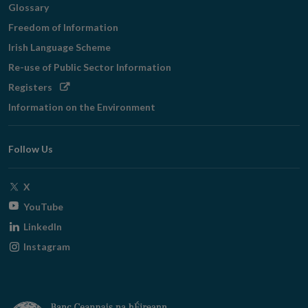
Glossary
Freedom of Information
Irish Language Scheme
Re-use of Public Sector Information
Opens
Registers
in
Information on the Environment
new
window
Follow Us
Opens
X
in
Opens
YouTube
new
in
Opens
LinkedIn
window
new
in
Opens
Instagram
window
new
in
window
new
window