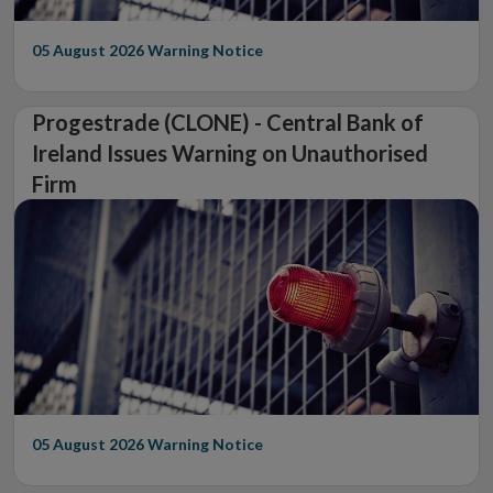
05 August 2026
Warning Notice
Progestrade (CLONE) - Central Bank of
Ireland Issues Warning on Unauthorised
Firm
05 August 2026
Warning Notice