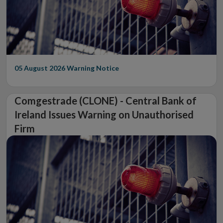
05 August 2026
Warning Notice
Comgestrade (CLONE) - Central Bank of
Ireland Issues Warning on Unauthorised
Firm