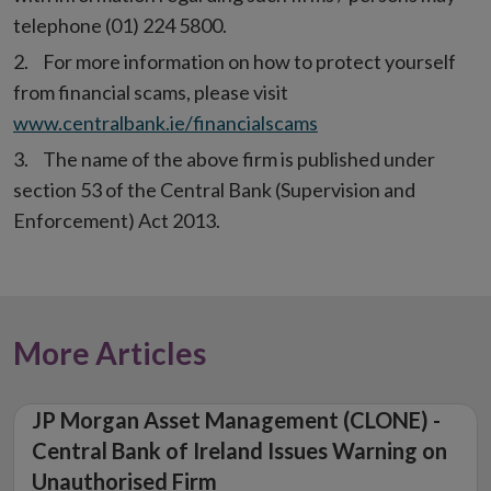
telephone (01) 224 5800.
For more information on how to protect yourself
from financial scams, please visit
www.centralbank.ie/financialscams
The name of the above firm is published under
section 53 of the Central Bank (Supervision and
Enforcement) Act 2013.
More Articles
JP Morgan Asset Management (CLONE) -
Central Bank of Ireland Issues Warning on
Unauthorised Firm