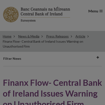
Menu
Home
News & Media
Press Releases
Article
Finanx Flow- Central Bank of Ireland Issues Warning on
Unauthorised Firm
Filter
Filter News
news
Finanx Flow- Central Bank
of Ireland Issues Warning
on Unauthorised Firm