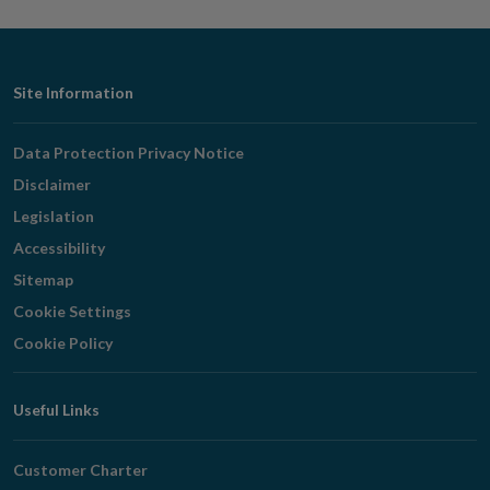
Footer
Site Information
Navigation
Data Protection Privacy Notice
Disclaimer
Legislation
Accessibility
Sitemap
Cookie Settings
Cookie Policy
Useful Links
Customer Charter