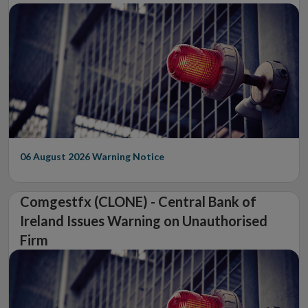
06 August 2026
Warning Notice
Comgestfx (CLONE) - Central Bank of
Ireland Issues Warning on Unauthorised
Firm