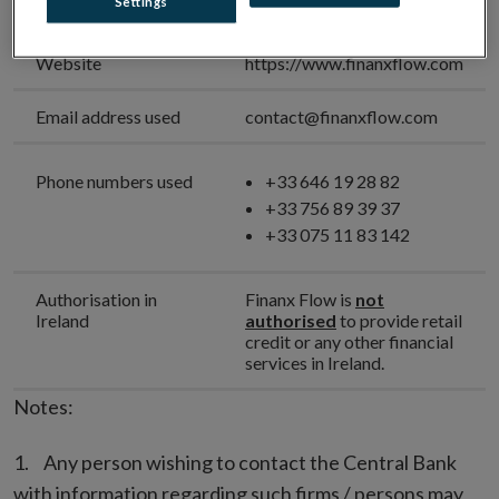
Settings
Name
Website
https://www.finanxflow.com
Email address used
contact@finanxflow.com
Phone numbers used
+33 646 19 28 82
+33 756 89 39 37
+33 075 11 83 142
Authorisation in
Finanx Flow is
not
Ireland
authorised
to provide retail
credit or any other financial
services in Ireland.
Notes:
Any person wishing to contact the Central Bank
with information regarding such firms / persons may