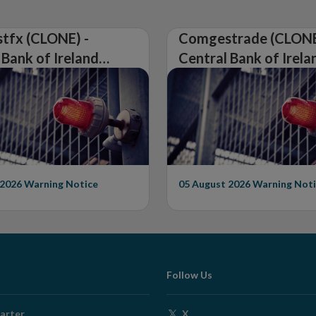
tfx (CLONE) -
Comgestrade (CLONE
 Bank of Ireland
Central Bank of Irela
Warning on
Issues Warning on
rised Firm
Unauthorised Firm
 2026
Warning Notice
05 August 2026
Warning Noti
Follow Us
Opens
arter
X