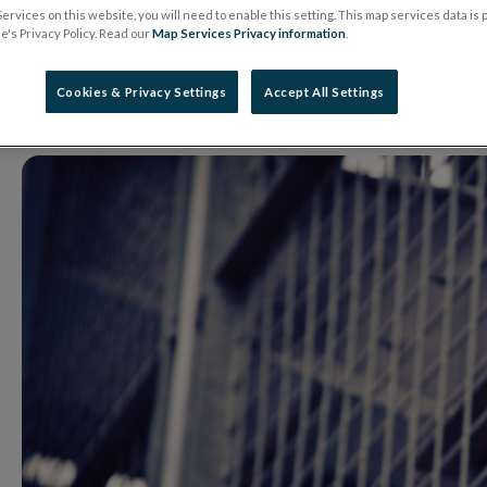
Issues Warning on 
ervices on this website, you will need to enable this setting. This map services data is
's Privacy Policy. Read our
Map Services Privacy information
.
29 May 2026
Warning Notice
Cookies & Privacy Settings
Accept All Settings