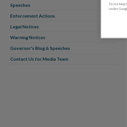
To use Map S
Speeches
under Google
Enforcement Actions
Legal Notices
Warning Notices
Governor's Blog & Speeches
Contact Us for Media Team