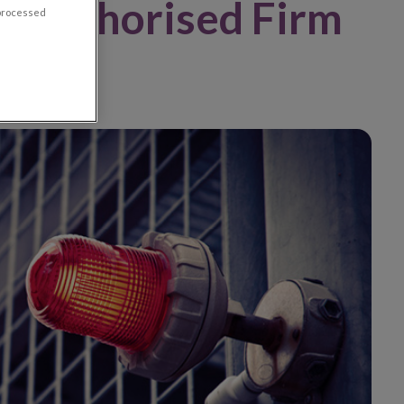
Unauthorised Firm
 processed