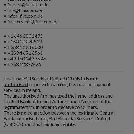
• fire-eu@fire.com.de
• fire@fire.com.de
• info@fire.com.de
• fireservices@fire.com.de
• +1 646 583 2475
• +353 1 4378512
• +353 1 224 6000
• +353 4 671 6561
• +49 160 249 76 46
• +353 12337826
Fire Financial Services Limited (CLONE) is
not
authorised
to provide banking business or payment
services in Ireland.
The unauthorised firm has used the name, address and
Central Bank of Ireland Authorisation Number of the
legitimate firm, in order to deceive consumers.
There is
no
connection between the legitimate Central
Bank authorised firm, Fire Financial Services Limited
(C58301) and this fraudulent entity.