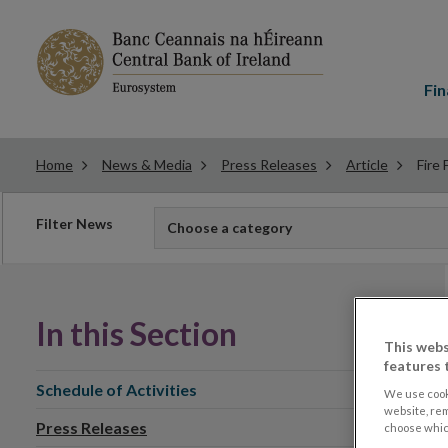
Main
menu
Fin
Home
News & Media
Press Releases
Article
Fire
Filter
Filter News
Choose a category
news
In this Section
This webs
features 
Schedule of Activities
We use cook
website, re
Press Releases
choose which