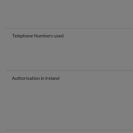
Telephone Numbers used
Authorisation in Ireland