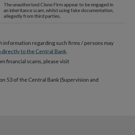
The unauthorised Clone Firm appear to be engaged in
an inheritance scam, whilst using fake documentation,
allegedly from third parties.
h information regarding such firms / persons may
 directly to the Central Bank
.
 financial scams, please visit
on 53 of the Central Bank (Supervision and