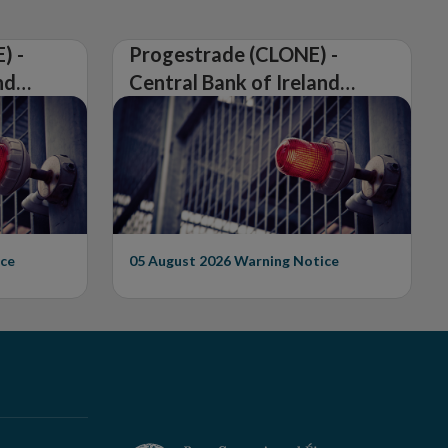
) -
Progestrade (CLONE) -
nd
Central Bank of Ireland
Issues Warning on
Unauthorised Firm
ce
05 August 2026
Warning Notice