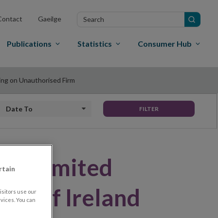
Search
Contact
Gaeilge
in
site
Publications
Statistics
Consumer Hub
ning on Unauthorised Firm
Date to
FILTER
ces Limited
rtain
ank of Ireland
sitors use our
vices. You can