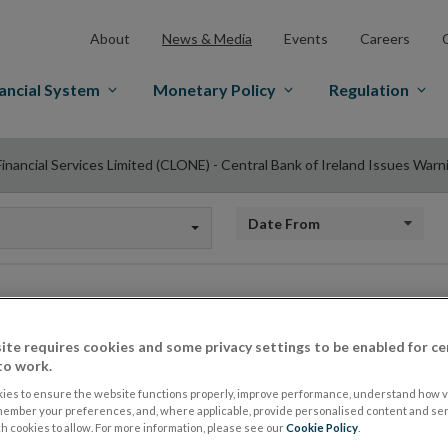
About
News & Media
Events
Careers
ancial System
Monetary Policy
Regulation
 Financial Services Limited (CLONE) - Central Bank of Ireland Issues War
Date from
Fire Financial Servi
ite requires cookies and some privacy settings to be enabled for ce
to work.
(CLONE) - Central B
ies to ensure the website functions properly, improve performance, understand how vi
member your preferences, and, where applicable, provide personalised content and ser
 cookies to allow. For more information, please see our
Cookie Policy
.