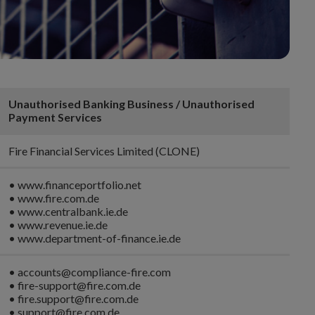
Unauthorised Banking Business / Unauthorised
Payment Services
Fire Financial Services Limited (CLONE)
• www.financeportfolio.net
• www.fire.com.de
• www.centralbank.ie.de
• www.revenue.ie.de
• www.department-of-finance.ie.de
• accounts@compliance-fire.com
• fire-support@fire.com.de
• fire.support@fire.com.de
• support@fire.com.de