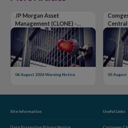
JP Morgan Asset
Comges
Management (CLONE) -
Central
Central Bank of Ireland
Issues 
Issues Warning on
Unautho
Unauthorised Firm
06 August 2026
Warning Notice
05 August
Footer
Site Information
Useful Links
Navigation
Data Protection Privacy Notice
Customer Ch