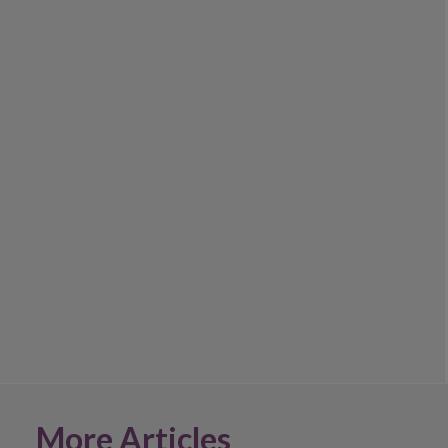
More Articles