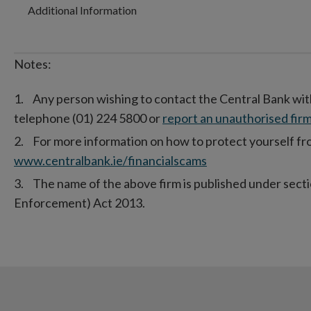
Additional Information
Notes:
Any person wishing to contact the Central Bank wit
telephone (01) 224 5800 or
report an unauthorised firm
For more information on how to protect yourself from
www.centralbank.ie/financialscams
The name of the above firm is published under secti
Enforcement) Act 2013.