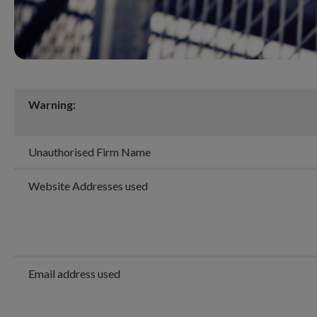
Warning:
Unauthorised Firm Name
Website Addresses used
Email address used