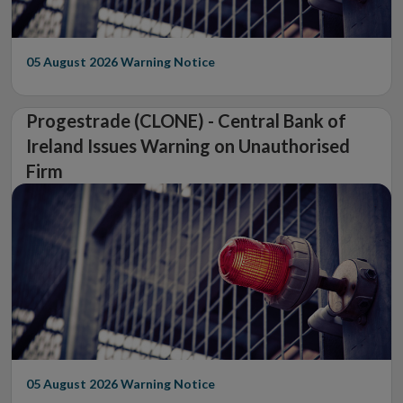
05 August 2026
Warning Notice
Progestrade (CLONE) - Central Bank of
Ireland Issues Warning on Unauthorised
Firm
05 August 2026
Warning Notice