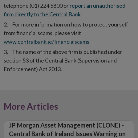
telephone (01) 224 5800 or
report an unauthorised
firm directly to the Central Bank
.
For more information on how to protect yourself
from financial scams, please visit
www.centralbank.ie/financialscams
The name of the above firm is published under
section 53 of the Central Bank (Supervision and
Enforcement) Act 2013.
More Articles
JP Morgan Asset Management (CLONE) -
Central Bank of Ireland Issues Warning on