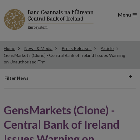
Menu
Home
News & Media
Press Releases
Article
GensMarkets (Clone) - Central Bank of Ireland Issues Warning
on Unauthorised Firm
Filter
Filter News
news
GensMarkets (Clone) -
Central Bank of Ireland
Issues Warning on