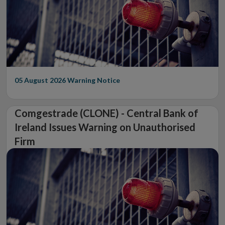
05 August 2026
Warning Notice
Comgestrade (CLONE) - Central Bank of
Ireland Issues Warning on Unauthorised
Firm