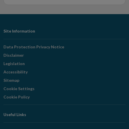
Footer
Site Information
Navigation
Data Protection Privacy Notice
Disclaimer
Legislation
Accessibility
Sitemap
Cookie Settings
Cookie Policy
Useful Links