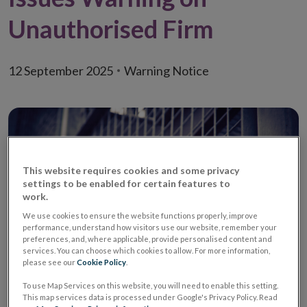
Unauthorised Firm
12 September 2025
Warning Notice
This website requires cookies and some privacy
settings to be enabled for certain features to
work.
We use cookies to ensure the website functions properly, improve
performance, understand how visitors use our website, remember your
preferences, and, where applicable, provide personalised content and
services. You can choose which cookies to allow. For more information,
please see our
Cookie Policy
.
Warning
Unauthorised Investment
To use Map Services on this website, you will need to enable this setting.
Firm/ Unauthorised
This map services data is processed under Google's Privacy Policy. Read