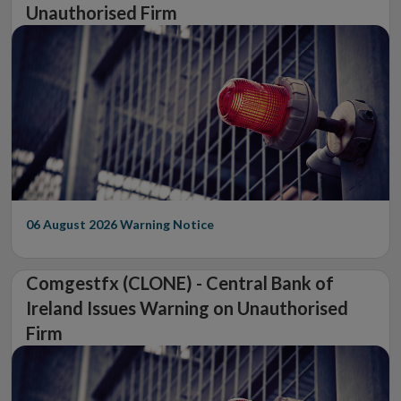
Unauthorised Firm
06 August 2026
Warning Notice
Comgestfx (CLONE) - Central Bank of
Ireland Issues Warning on Unauthorised
Firm