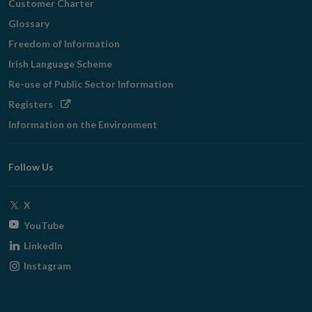
Customer Charter
Glossary
Freedom of Information
Irish Language Scheme
Re-use of Public Sector Information
Opens
Registers
in
Information on the Environment
new
window
Follow Us
Opens
X
in
Opens
YouTube
new
in
Opens
LinkedIn
window
new
in
Opens
Instagram
window
new
in
window
new
window