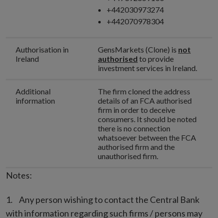
+442030973274
+442070978304
Authorisation in
GensMarkets (Clone) is
not
Ireland
authorised
to provide
investment services in Ireland.
Additional
The firm cloned the address
information
details of an FCA authorised
firm in order to deceive
consumers. It should be noted
there is no connection
whatsoever between the FCA
authorised firm and the
unauthorised firm.
Notes:
Any person wishing to contact the Central Bank
with information regarding such firms / persons may